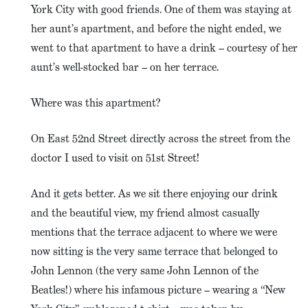
York City with good friends. One of them was staying at
her aunt’s apartment, and before the night ended, we
went to that apartment to have a drink – courtesy of her
aunt’s well-stocked bar – on her terrace.
Where was this apartment?
On East 52nd Street directly across the street from the
doctor I used to visit on 51st Street!
And it gets better. As we sit there enjoying our drink
and the beautiful view, my friend almost casually
mentions that the terrace adjacent to where we were
now sitting is the very same terrace that belonged to
John Lennon (the very same John Lennon of the
Beatles!) where his infamous picture – wearing a “New