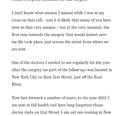
I don’t know what session I missed while I was in my
room on that call – and it is likely that many of you here
were in that very session – but at the very moment, the
first step towards the surgery that would indeed save
my life took place, just across the street from where we
are now.
One of the doctors I needed to see regularly for the year
after the surgery (as part of the follow-up) was located in
New York City on East 51st Street, just off the East
River.
Now fast forward a number of years, to the year 2012. I
am now at full health and have long forgotten those
doctor visits on 51st Street. I am out one evening in New