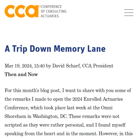
A Trip Down Memory Lane
Mar 19, 2024, 15:40 by David Scharf, CCA President
Then and Now
For this month’s blog post, I want to share with you some of
the remarks I made to open the 2024 Enrolled Actuaries
Conference, which took place last week at the Omni
Shoreham in Washington, DC. These remarks were not
scripted as they were rather personal, and I found myself
speaking from the heart and in the moment. However, in this