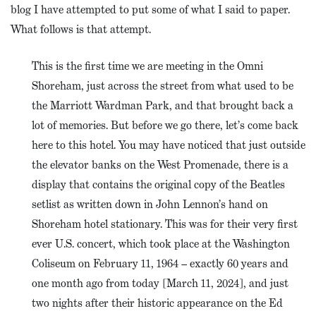
blog I have attempted to put some of what I said to paper.
What follows is that attempt.
This is the first time we are meeting in the Omni
Shoreham, just across the street from what used to be
the Marriott Wardman Park, and that brought back a
lot of memories. But before we go there, let’s come back
here to this hotel. You may have noticed that just outside
the elevator banks on the West Promenade, there is a
display that contains the original copy of the Beatles
setlist as written down in John Lennon’s hand on
Shoreham hotel stationary. This was for their very first
ever U.S. concert, which took place at the Washington
Coliseum on February 11, 1964 – exactly 60 years and
one month ago from today [March 11, 2024], and just
two nights after their historic appearance on the Ed