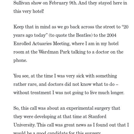
Sullivan show on February 9th. And they stayed here in
this very hotel!
Keep that in mind as we go back across the street to “20
years ago today” (to quote the Beatles) to the 2004
Enrolled Actuaries Meeting, where I am in my hotel
room at the Wardman Park talking to a doctor on the
phone.
You see, at the time I was very sick with something
rather rare, and doctors did not know what to do –
without treatment I was not going to live much longer.
So, this call was about an experimental surgery that
they were developing at that time at Stanford
University. This call was great news as I found out that I
would be a good candidate for this surgery.