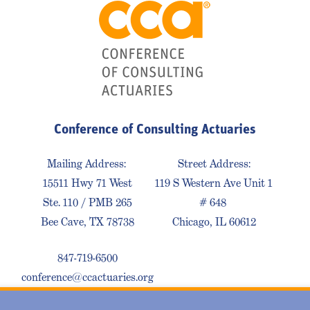
Conference of Consulting Actuaries
Mailing Address:
Street Address:
15511 Hwy 71 West
119 S Western Ave Unit 1
Ste. 110 / PMB 265
# 648
Bee Cave, TX 78738
Chicago, IL 60612
847-719-6500
conference@ccactuaries.org