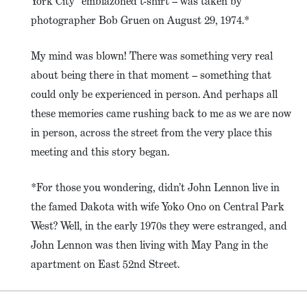
York City” emblazoned t-shirt – was taken by
photographer Bob Gruen on August 29, 1974.*
My mind was blown! There was something very real
about being there in that moment – something that
could only be experienced in person. And perhaps all
these memories came rushing back to me as we are now
in person, across the street from the very place this
meeting and this story began.
*For those you wondering, didn’t John Lennon live in
the famed Dakota with wife Yoko Ono on Central Park
West? Well, in the early 1970s they were estranged, and
John Lennon was then living with May Pang in the
apartment on East 52nd Street.