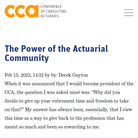
The Power of the Actuarial
Community
Feb 15, 2023, 14:32 by by: Derek Guyton
When it was announced that I would become president of the
CCA, the question I was asked most was: “Why did you
decide to give up your retirement time and freedom to take
on that?” My answer has always been, essentially, that I view
this time as a way to give back to the profession that has
meant so much and been so rewarding to me.