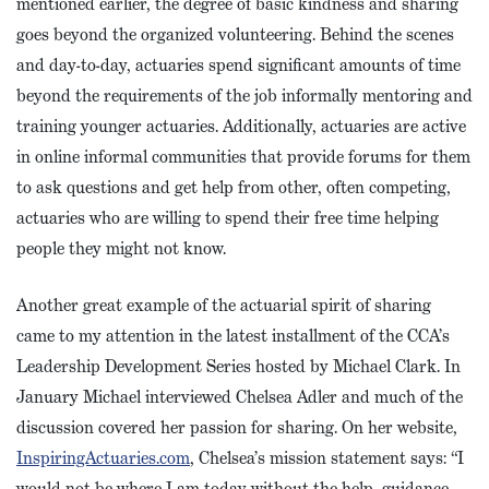
mentioned earlier, the degree of basic kindness and sharing
goes beyond the organized volunteering. Behind the scenes
and day-to-day, actuaries spend significant amounts of time
beyond the requirements of the job informally mentoring and
training younger actuaries. Additionally, actuaries are active
in online informal communities that provide forums for them
to ask questions and get help from other, often competing,
actuaries who are willing to spend their free time helping
people they might not know.
Another great example of the actuarial spirit of sharing
came to my attention in the latest installment of the CCA’s
Leadership Development Series hosted by Michael Clark. In
January Michael interviewed Chelsea Adler and much of the
discussion covered her passion for sharing. On her website,
InspiringActuaries.com
, Chelsea’s mission statement says: “I
would not be where I am today without the help, guidance