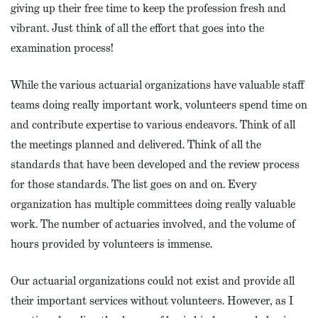
giving up their free time to keep the profession fresh and
vibrant. Just think of all the effort that goes into the
examination process!
While the various actuarial organizations have valuable staff
teams doing really important work, volunteers spend time on
and contribute expertise to various endeavors. Think of all
the meetings planned and delivered. Think of all the
standards that have been developed and the review process
for those standards. The list goes on and on. Every
organization has multiple committees doing really valuable
work. The number of actuaries involved, and the volume of
hours provided by volunteers is immense.
Our actuarial organizations could not exist and provide all
their important services without volunteers. However, as I