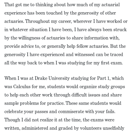
That got me to thinking about how much of my actuarial
experience has been touched by the generosity of other
actuaries. Throughout my career, wherever I have worked or
in whatever situation I have been, I have always been struck
by the willingness of actuaries to share information with,
provide advice to, or generally help fellow actuaries. But the
generosity I have experienced and witnessed can be traced
all the way back to when I was studying for my first exam.
When I was at Drake University studying for Part 1, which
was Calculus for me, students would organize study groups
to help each other work through difficult issues and share
sample problems for practice. These same students would
celebrate your passes and commiserate with your fails.
Though I did not realize it at the time, the exams were
written, administered and graded by volunteers unselfishly