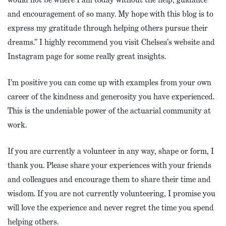
and encouragement of so many. My hope with this blog is to
express my gratitude through helping others pursue their
dreams.” I highly recommend you visit Chelsea’s website and
Instagram page for some really great insights.
I’m positive you can come up with examples from your own
career of the kindness and generosity you have experienced.
This is the undeniable power of the actuarial community at
work.
If you are currently a volunteer in any way, shape or form, I
thank you. Please share your experiences with your friends
and colleagues and encourage them to share their time and
wisdom. If you are not currently volunteering, I promise you
will love the experience and never regret the time you spend
helping others.