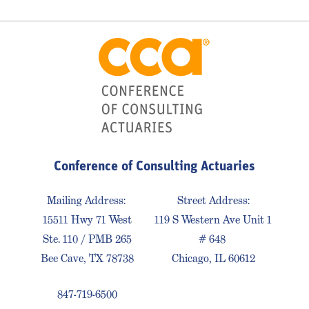
Conference of Consulting Actuaries
Mailing Address:
Street Address:
15511 Hwy 71 West
119 S Western Ave Unit 1
Ste. 110 / PMB 265
# 648
Bee Cave, TX 78738
Chicago, IL 60612
847-719-6500