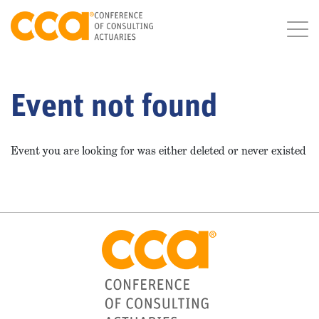
Event not found
Event you are looking for was either deleted or never existed