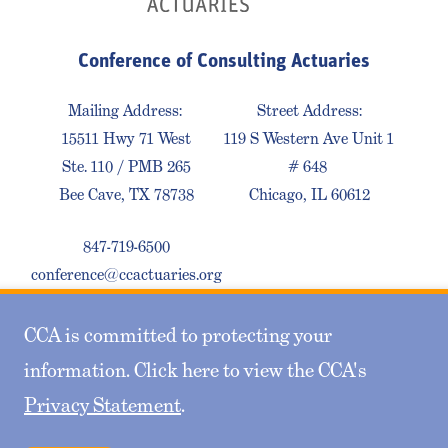
Conference of Consulting Actuaries
Mailing Address:
Street Address:
15511 Hwy 71 West
119 S Western Ave Unit 1
Ste. 110 / PMB 265
# 648
Bee Cave, TX 78738
Chicago, IL 60612
847-719-6500
conference@ccactuaries.org
CCA is committed to protecting your
Contact Us
Privacy Policy
Sitemap
information. Click here to view the CCA's
Privacy Statement
.