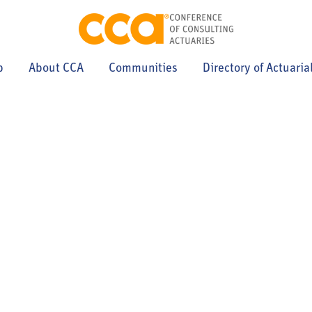
p
About CCA
Communities
Directory of Actuaria