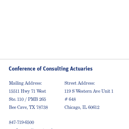
Conference of Consulting Actuaries
Mailing Address:
Street Address:
15511 Hwy 71 West
119 S Western Ave Unit 1
Ste. 110 / PMB 265
# 648
Bee Cave, TX 78738
Chicago, IL 60612
847-719-6500