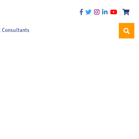
l Consultants