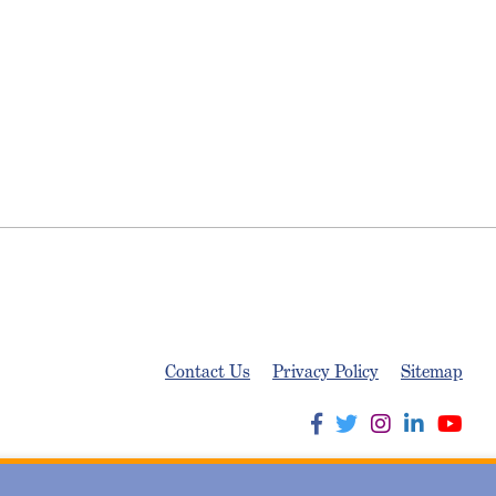
Contact Us
Privacy Policy
Sitemap