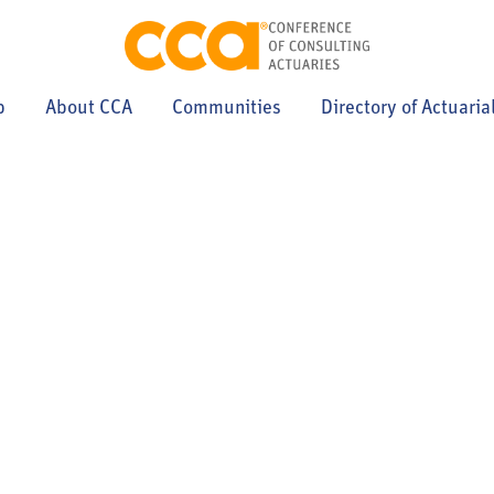
p
About CCA
Communities
Directory of Actuaria