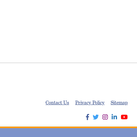
Contact Us
Privacy Policy
Sitemap