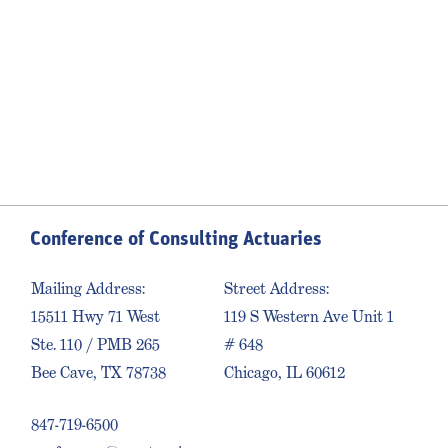
Conference of Consulting Actuaries
Mailing Address:
Street Address:
15511 Hwy 71 West
119 S Western Ave Unit 1
Ste. 110 / PMB 265
# 648
Bee Cave, TX 78738
Chicago, IL 60612
847-719-6500