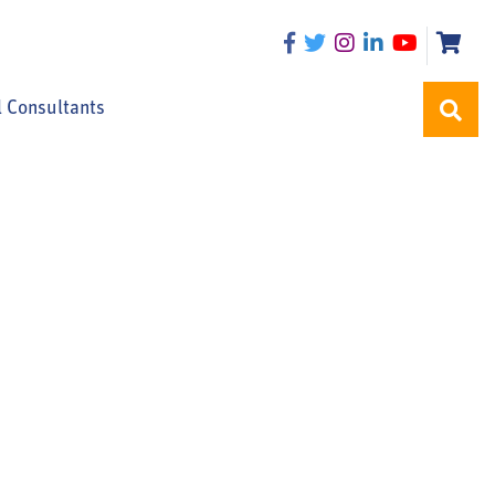
l Consultants