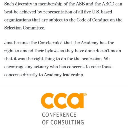
Such diversity in membership of the ASB and the ABCD can
best be achieved by representation of all five U.S. based
organizations that are subject to the Code of Conduct on the
Selection Committee.
Just because the Courts ruled that the Academy has the
right to amend their bylaws as they have done doesn’t mean
that it was the right thing to do for the profession. We
encourage any actuary who has concerns to voice those
concerns directly to Academy leadership.