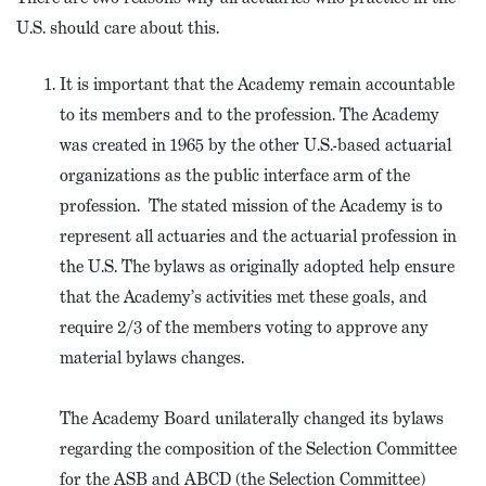
U.S. should care about this.
It is important that the Academy remain accountable
to its members and to the profession. The Academy
was created in 1965 by the other U.S.-based actuarial
organizations as the public interface arm of the
profession. The stated mission of the Academy is to
represent all actuaries and the actuarial profession in
the U.S. The bylaws as originally adopted help ensure
that the Academy’s activities met these goals, and
require 2/3 of the members voting to approve any
material bylaws changes.
The Academy Board unilaterally changed its bylaws
regarding the composition of the Selection Committee
for the ASB and ABCD (the Selection Committee)