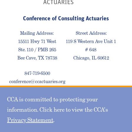
Conference of Consulting Actuaries
Mailing Address:
Street Address:
15511 Hwy 71 West
119 S Western Ave Unit 1
Ste. 110 / PMB 265
# 648
Bee Cave, TX 78738
Chicago, IL 60612
847-719-6500
conference@ccactuaries.org
CCA is committed to protecting your
Contact Us
Privacy Policy
Sitemap
information. Click here to view the CCA's
Privacy Statement
.