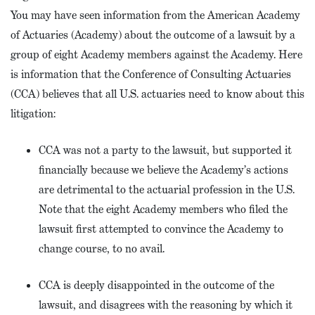
You may have seen information from the American Academy
of Actuaries (Academy) about the outcome of a lawsuit by a
group of eight Academy members against the Academy. Here
is information that the Conference of Consulting Actuaries
(CCA) believes that all U.S. actuaries need to know about this
litigation:
CCA was not a party to the lawsuit, but supported it
financially because we believe the Academy’s actions
are detrimental to the actuarial profession in the U.S.
Note that the eight Academy members who filed the
lawsuit first attempted to convince the Academy to
change course, to no avail.
CCA is deeply disappointed in the outcome of the
lawsuit, and disagrees with the reasoning by which it