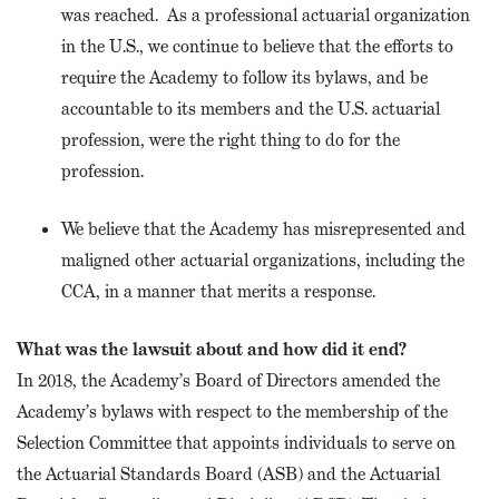
was reached. As a professional actuarial organization
in the U.S., we continue to believe that the efforts to
require the Academy to follow its bylaws, and be
accountable to its members and the U.S. actuarial
profession, were the right thing to do for the
profession.
We believe that the Academy has misrepresented and
maligned other actuarial organizations, including the
CCA, in a manner that merits a response.
What was the lawsuit about and how did it end?
In 2018, the Academy’s Board of Directors amended the
Academy’s bylaws with respect to the membership of the
Selection Committee that appoints individuals to serve on
the Actuarial Standards Board (ASB) and the Actuarial