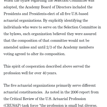
When the bylaw regarding the Selection Committee was
adopted, the Academy Board of Directors included the
Presidents and Presidents-elect of all five U.S.-based
actuarial organizations. By explicitly identifying the
individuals who were to serve on the Selection Committee in
the bylaws, each organization believed they were assured
that the composition of that committee would not be
amended unless and until 2/3 of the Academy members
voting agreed to alter its composition.
This spirit of cooperation described above served the
profession well for over 40 years.
The five actuarial organizations primarily serve different
actuarial constituencies. As noted in the 2006 report from
the Critical Review of the U.S. Actuarial Profession
(CRUSAP) task force “the profession is small but diverse,