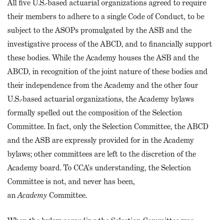
All five U.S.-based actuarial organizations agreed to require
their members to adhere to a single Code of Conduct, to be
subject to the ASOPs promulgated by the ASB and the
investigative process of the ABCD, and to financially support
these bodies. While the Academy houses the ASB and the
ABCD, in recognition of the joint nature of these bodies and
their independence from the Academy and the other four
U.S.-based actuarial organizations, the Academy bylaws
formally spelled out the composition of the Selection
Committee. In fact, only the Selection Committee, the ABCD
and the ASB are expressly provided for in the Academy
bylaws; other committees are left to the discretion of the
Academy board. To CCA’s understanding, the Selection
Committee is not, and never has been,
an
Academy
Committee.