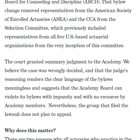
Board for Counseling and Discipline (ABCD). That bylaw
change removed representatives from the American Society
of Enrolled Actuaries (ASEA) and the CCA from the
Selection Committee, which previously included
representatives from all five U.S.-based actuarial
organizations from the very inception of this committee.
The court granted summary judgment to the Academy. We
believe the case was wrongly decided, and that the judge’s
reasoning renders the clear language of the bylaws
meaningless and suggests that the Academy Board can
violate its bylaws with impunity and with no recourse by
Academy members. Nevertheless, the group that filed the
lawsuit does not plan to appeal.
Why does this matter?
There are two reasons why all actuaries who practice in the