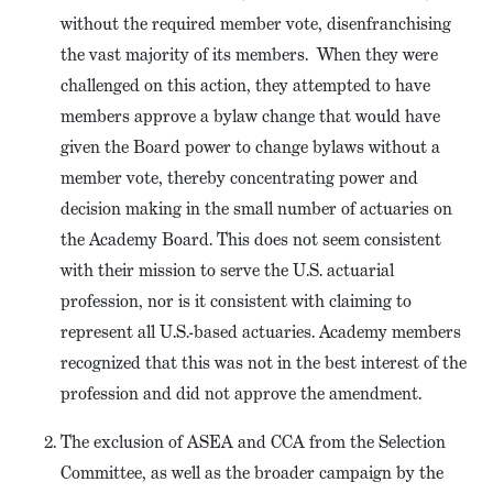
without the required member vote, disenfranchising
the vast majority of its members. When they were
challenged on this action, they attempted to have
members approve a bylaw change that would have
given the Board power to change bylaws without a
member vote, thereby concentrating power and
decision making in the small number of actuaries on
the Academy Board. This does not seem consistent
with their mission to serve the U.S. actuarial
profession, nor is it consistent with claiming to
represent all U.S.-based actuaries. Academy members
recognized that this was not in the best interest of the
profession and did not approve the amendment.
The exclusion of ASEA and CCA from the Selection
Committee, as well as the broader campaign by the