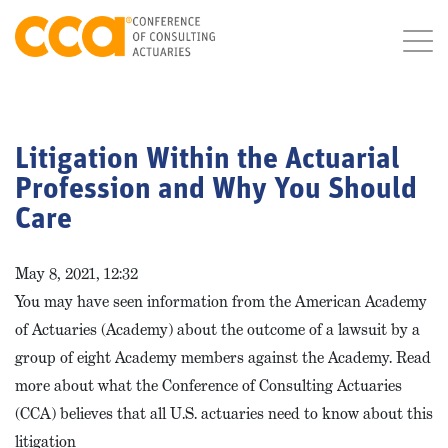
Litigation Within the Actuarial
Profession and Why You Should
Care
May 8, 2021, 12:32
You may have seen information from the American Academy
of Actuaries (Academy) about the outcome of a lawsuit by a
group of eight Academy members against the Academy. Read
more about what the Conference of Consulting Actuaries
(CCA) believes that all U.S. actuaries need to know about this
litigation