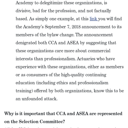
Academy to delegitimize these organizations, is
divisive, bad for the profession, and not factually
based. As simply one example, at this
link
you will find
the Academy’s September 7, 2018 announcement to its
members of the bylaw change. The announcement
denigrated both CCA and ASEA by suggesting that
these organizations care more about commercial
interests than professionalism. Actuaries who have
experience with these organizations, either as members
or as consumers of the high-quality continuing
education (including ethics and professionalism
training) offered by both organizations, know this to be
an unfounded attack.
Why is it important that CCA and ASEA are represented
on the Selection Committee?