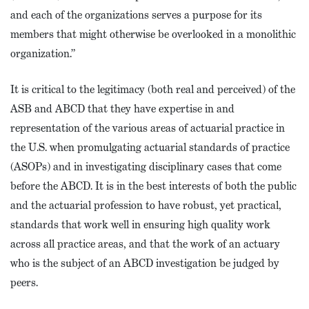
and each of the organizations serves a purpose for its
members that might otherwise be overlooked in a monolithic
organization.”
It is critical to the legitimacy (both real and perceived) of the
ASB and ABCD that they have expertise in and
representation of the various areas of actuarial practice in
the U.S. when promulgating actuarial standards of practice
(ASOPs) and in investigating disciplinary cases that come
before the ABCD. It is in the best interests of both the public
and the actuarial profession to have robust, yet practical,
standards that work well in ensuring high quality work
across all practice areas, and that the work of an actuary
who is the subject of an ABCD investigation be judged by
peers.