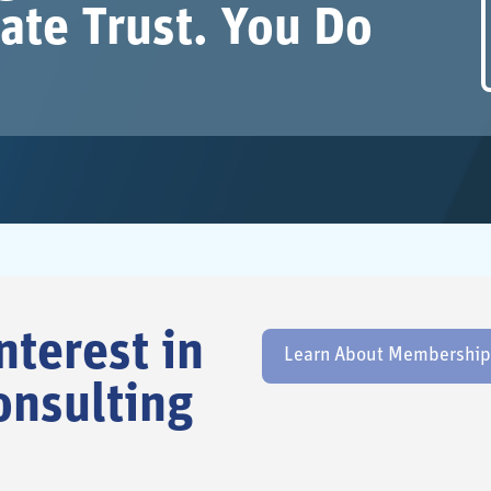
ate Trust. You Do
nterest in
Learn About Membership E
onsulting