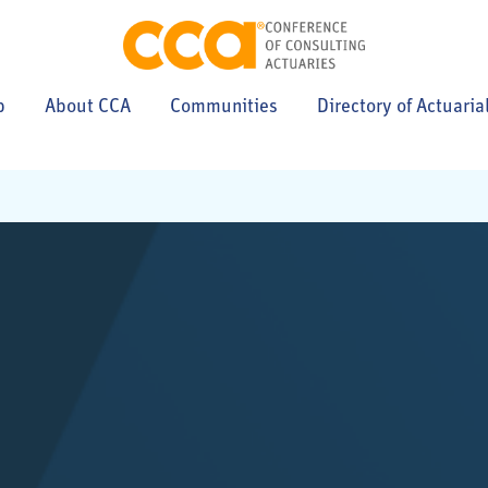
p
About CCA
Communities
Directory of Actuaria