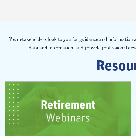
Your stakeholders look to you for guidance and information 
data and information, and provide professional de
Resour