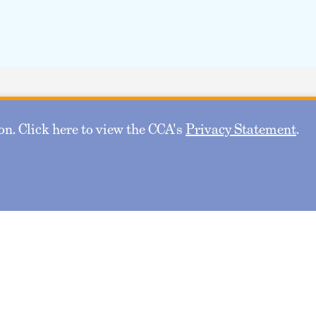
n. Click here to view the CCA's
Privacy Statement
.
Safeguarding Pension
NOV
18
Data: Cybersecurity and
Privacy in Retirement
Systems
November 18, 2026 11:30 AM - 12:45 PM CT