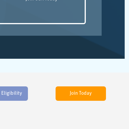
ligibility
Join Today