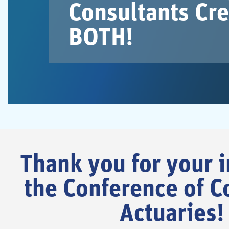
Consultants Cre
BOTH!
Thank you for your i
the Conference of C
Actuaries!