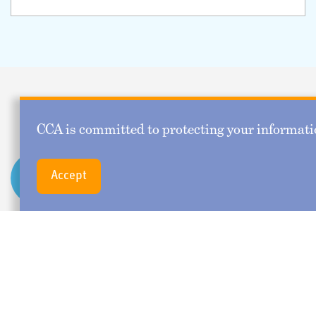
Upcoming Webinars
CCA is committed to protecting your informatio
Leading from Within:
SEP
Accept
16
Emotional Intelligence
for the Consulting
Actuary
September 16, 2026 11:30 AM - 12:45 PM CT