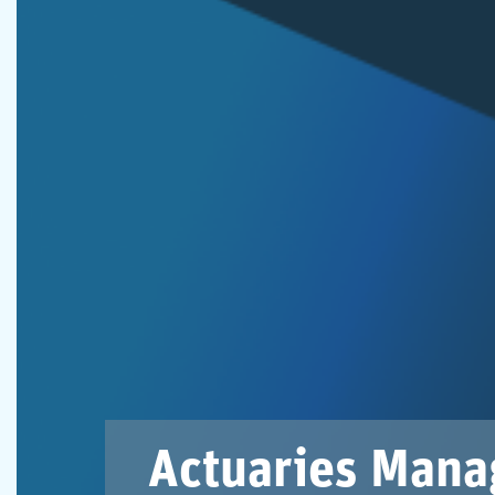
Actuaries Mana