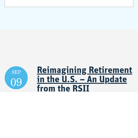
Reimagining Retirement
SEP
09
in the U.S. – An Update
from the RSII
September 09, 2026 11:30 AM - 12:45 PM CT