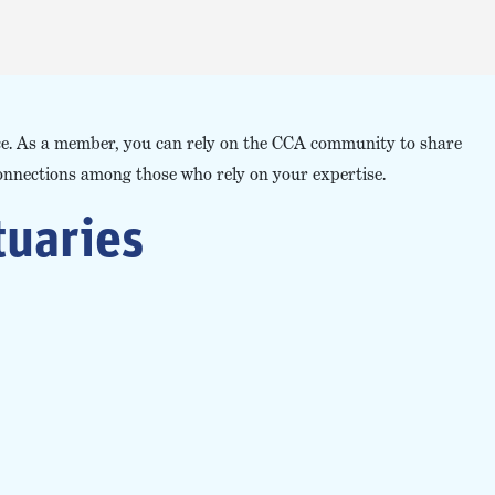
ace. As a member, you can rely on the CCA community to share
onnections among those who rely on your expertise.
tuaries