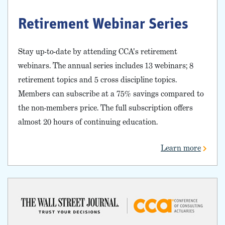
Retirement Webinar Series
Stay up-to-date by attending CCA's retirement
webinars. The annual series includes 13 webinars; 8
retirement topics and 5 cross discipline topics.
Members can subscribe at a 75% savings compared to
the non-members price. The full subscription offers
almost 20 hours of continuing education.
Learn more