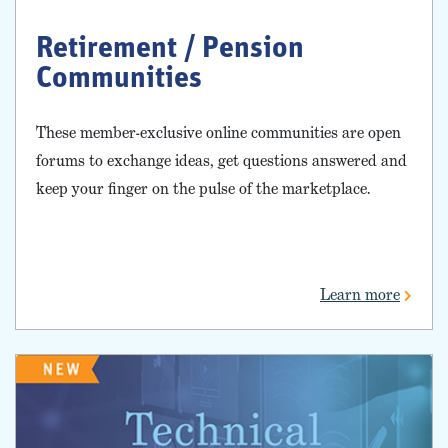
Retirement / Pension
Communities
These member-exclusive online communities are open
forums to exchange ideas, get questions answered and
keep your finger on the pulse of the marketplace.
Learn more