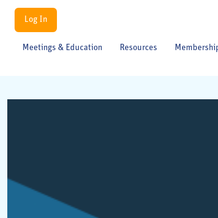
Log In
Meetings & Education
Resources
Membershi