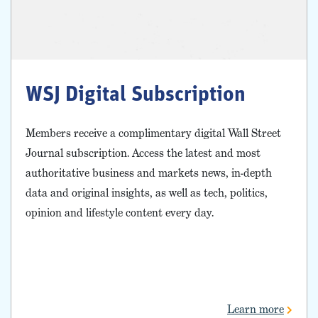
WSJ Digital Subscription
Members receive a complimentary digital Wall Street
Journal subscription. Access the latest and most
authoritative business and markets news, in-depth
data and original insights, as well as tech, politics,
opinion and lifestyle content every day.
Learn more