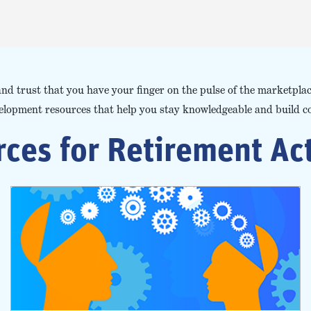
and trust that you have your finger on the pulse of the marketpl
velopment resources that help you stay knowledgeable and build c
ces for Retirement Ac