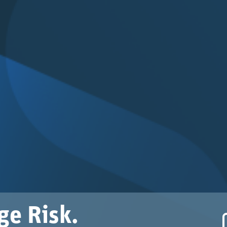
ge Risk.