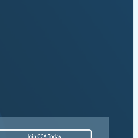
Join CCA Today