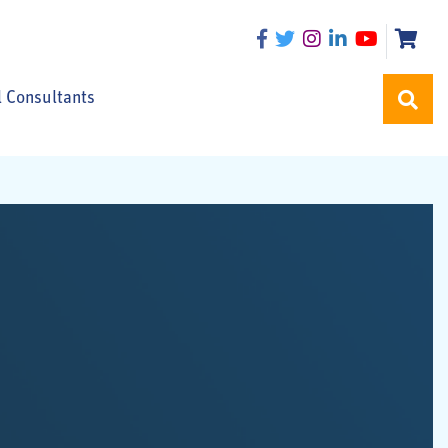
l Consultants