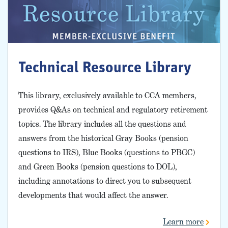
Technical Resource Library
This library, exclusively available to CCA members,
provides Q&As on technical and regulatory retirement
topics. The library includes all the questions and
answers from the historical Gray Books (pension
questions to IRS), Blue Books (questions to PBGC)
and Green Books (pension questions to DOL),
including annotations to direct you to subsequent
developments that would affect the answer.
Learn more