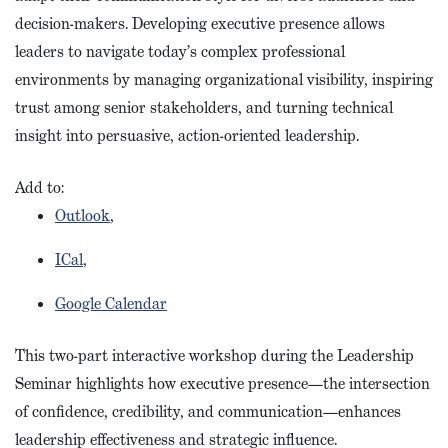
decision-makers. Developing executive presence allows
leaders to navigate today’s complex professional
environments by managing organizational visibility, inspiring
trust among senior stakeholders, and turning technical
insight into persuasive, action-oriented leadership.
Add to:
Outlook
,
ICal
,
Google Calendar
This two-part interactive workshop during the Leadership
Seminar highlights how executive presence—the intersection
of confidence, credibility, and communication—enhances
leadership effectiveness and strategic influence.