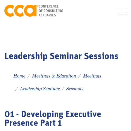
Leadership Seminar Sessions
Home
Meetings & Education
Meetings
Leadership Seminar
Sessions
01 - Developing Executive
Presence Part 1