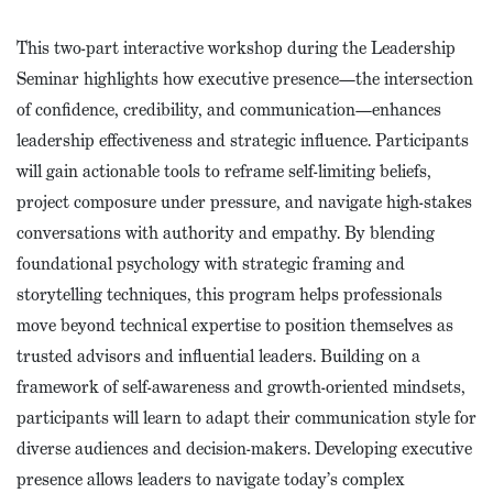
This two-part interactive workshop during the Leadership
Seminar highlights how executive presence—the intersection
of confidence, credibility, and communication—enhances
leadership effectiveness and strategic influence. Participants
will gain actionable tools to reframe self-limiting beliefs,
project composure under pressure, and navigate high-stakes
conversations with authority and empathy. By blending
foundational psychology with strategic framing and
storytelling techniques, this program helps professionals
move beyond technical expertise to position themselves as
trusted advisors and influential leaders. Building on a
framework of self-awareness and growth-oriented mindsets,
participants will learn to adapt their communication style for
diverse audiences and decision-makers. Developing executive
presence allows leaders to navigate today’s complex