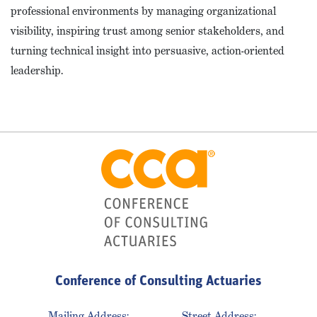
professional environments by managing organizational
visibility, inspiring trust among senior stakeholders, and
turning technical insight into persuasive, action-oriented
leadership.
Conference of Consulting Actuaries
Mailing Address:
Street Address: