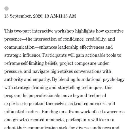
15 September, 2026, 10 AM-11:15 AM
This two-part interactive workshop highlights how executive
presence—the intersection of confidence, credibility, and
communication—enhances leadership effectiveness and
strategic influence. Participants will gain actionable tools to
reframe self-limiting beliefs, project composure under
pressure, and navigate high-stakes conversations with
authority and empathy. By blending foundational psychology
with strategic framing and storytelling techniques, this
program helps professionals move beyond technical
expertise to position themselves as trusted advisors and
influential leaders. Building on a framework of self-awareness
and growth-oriented mindsets, participants will learn to
adapt their communication style for diverse audiences and