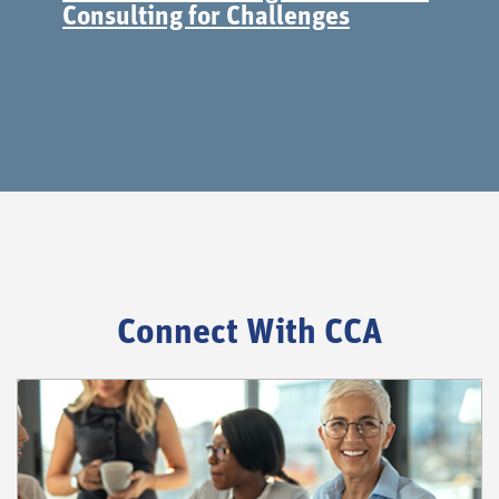
Consulting for Challenges
Connect With CCA