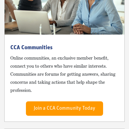
CCA Communities
Online communities, an exclusive member benefit,
connect you to others who have similar interests.
Communities are forums for getting answers, sharing
concerns and taking actions that help shape the
profession.
Join a CCA Community Today