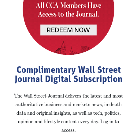
Complimentary Wall Street
Journal Digital Subscription
The Wall Street Journal delivers the latest and most
authoritative business and markets news, in-depth
data and original insights, as well as tech, politics,
opinion and lifestyle content every day. Log in to
access.