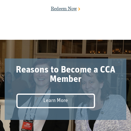
Redeem Now
Reasons to Become a CCA
Member
Learn More