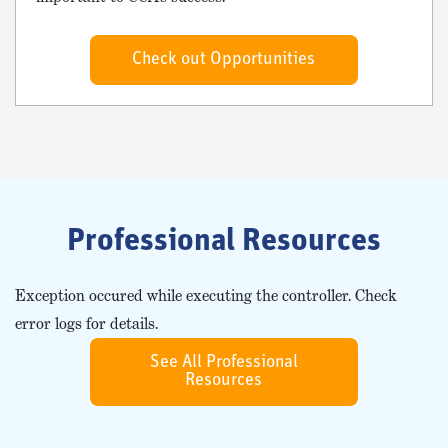
Check out Opportunities
Professional Resources
Exception occured while executing the controller. Check
error logs for details.
See All Professional
Resources