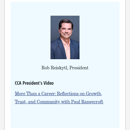
Rob Reiskytl, President
CCA President's Video
More Than a Career: Reflections on Growth,
Trust, and Community with Paul Rangecroft