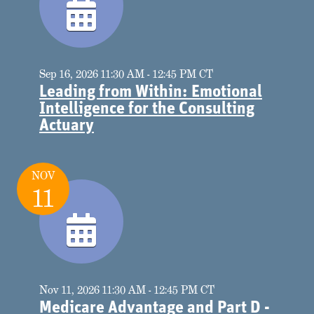
Sep 16, 2026 11:30 AM - 12:45 PM CT
Leading from Within: Emotional
Intelligence for the Consulting
Actuary
NOV
11
Nov 11, 2026 11:30 AM - 12:45 PM CT
Medicare Advantage and Part D -