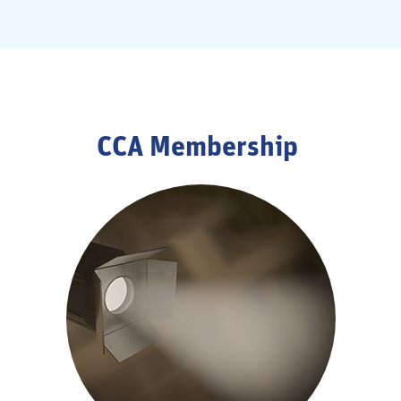
CCA Membership