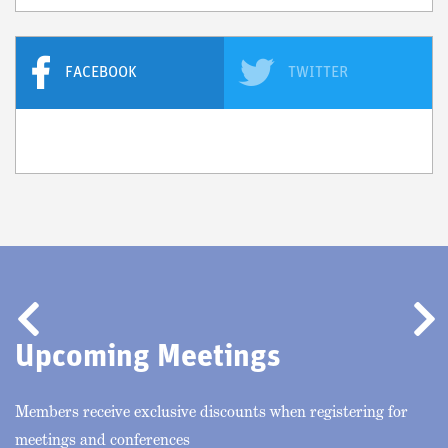
FACEBOOK
TWITTER
Previous
Nex
Upcoming Meetings
Members receive exclusive discounts when registering for
meetings and conferences