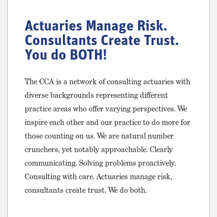
Actuaries Manage Risk.
Consultants Create Trust.
You do BOTH!
The CCA is a network of consulting actuaries with
diverse backgrounds representing different
practice areas who offer varying perspectives. We
inspire each other and our practice to do more for
those counting on us. We are natural number
crunchers, yet notably approachable. Clearly
communicating. Solving problems proactively.
Consulting with care. Actuaries manage risk,
consultants create trust. We do both.