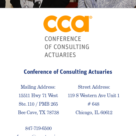
Conference of Consulting Actuaries
Mailing Address:
Street Address:
15511 Hwy 71 West
119 S Western Ave Unit 1
Ste. 110 / PMB 265
# 648
Bee Cave, TX 78738
Chicago, IL 60612
847-719-6500