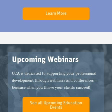
Learn More
Upcoming Webinars
CCA is dedicated to supporting your professional
development through webinars and conferences –
because when you thrive your clients succeed!
See all Upcoming Education
Events