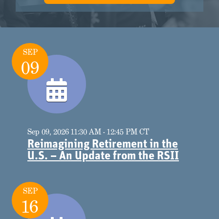
SEP
09
Sep 09, 2026 11:30 AM - 12:45 PM CT
Reimagining Retirement in the
U.S. – An Update from the RSII
SEP
16