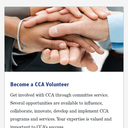
Become a CCA Volunteer
Get involved with CCA through committee service.
Several opportunities are available to influence,
collaborate, innovate, develop and implement CCA
programs and services. Your expertise is valued and
important to CCA’s success.