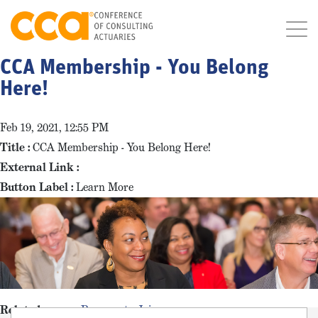
CCA Membership - You Belong
Here!
Feb 19, 2021, 12:55 PM
Title :
CCA Membership - You Belong Here!
External Link :
Button Label :
Learn More
Related pages :
Reasons to Join