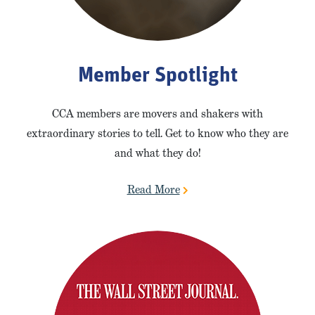
Member Spotlight
CCA members are movers and shakers with
extraordinary stories to tell. Get to know who they are
and what they do!
Read More