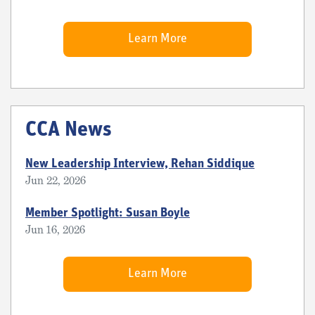
Learn More
CCA News
New Leadership Interview, Rehan Siddique
Jun 22, 2026
Member Spotlight: Susan Boyle
Jun 16, 2026
Learn More