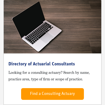
Directory of Actuarial Consultants
Looking for a consulting actuary? Search by name,
practice area, type of firm or scope of practice.
Find a Consulting Actuary