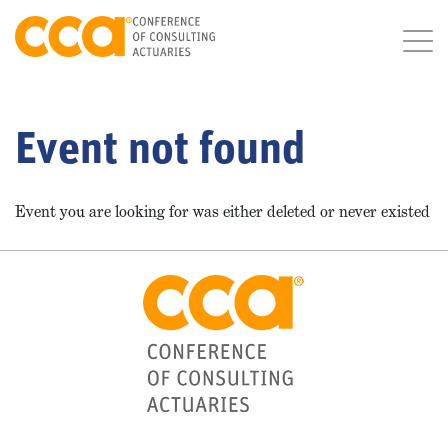
Event not found
Event you are looking for was either deleted or never existed