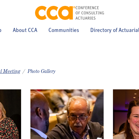
p
About CCA
Communities
Directory of Actuaria
l Meeting
Photo Gallery