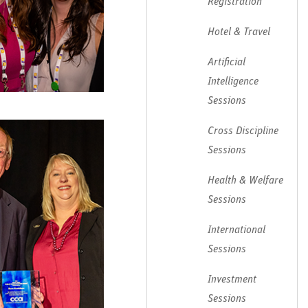
Registration
Hotel & Travel
Artificial
Intelligence
Sessions
Cross Discipline
Sessions
Health & Welfare
Sessions
International
Sessions
Investment
Sessions