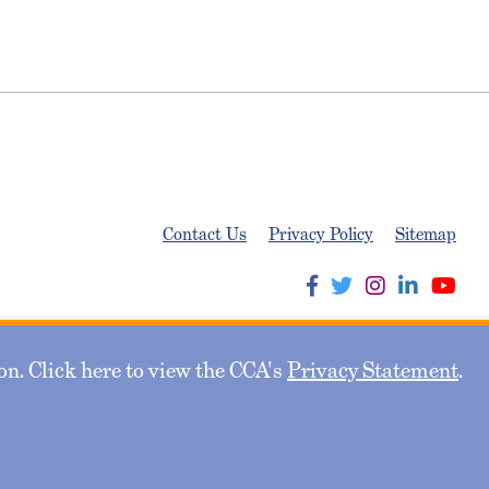
Contact Us
Privacy Policy
Sitemap
n. Click here to view the CCA's
Privacy Statement
.