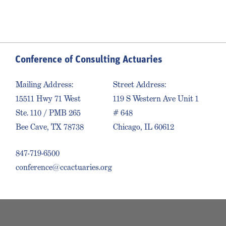
Conference of Consulting Actuaries
Mailing Address:
Street Address:
15511 Hwy 71 West
119 S Western Ave Unit 1
Ste. 110 / PMB 265
# 648
Bee Cave, TX 78738
Chicago, IL 60612
847-719-6500
conference@ccactuaries.org