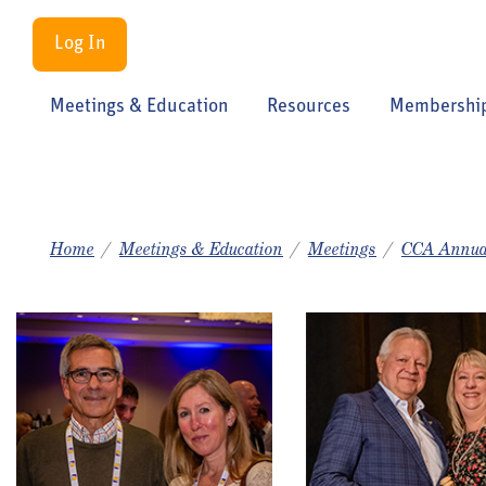
Log In
Meetings & Education
Resources
Membershi
Home
Meetings & Education
Meetings
CCA Annua