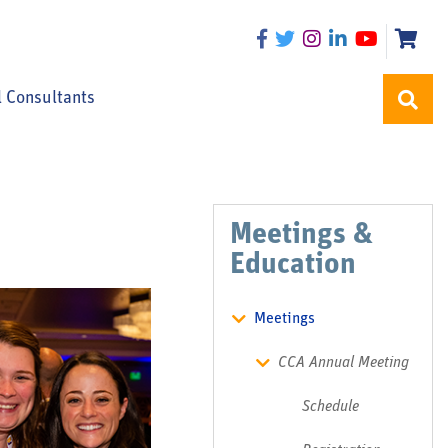
l Consultants
Meetings &
Education
Meetings
CCA Annual Meeting
Schedule