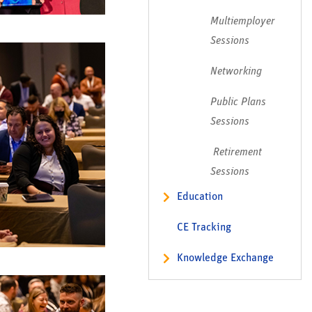
Multiemployer
Sessions
Networking
Public Plans
Sessions
Retirement
Sessions
Education
Meeting Policies
CE Tracking
Leadership Seminar
Knowledge Exchange