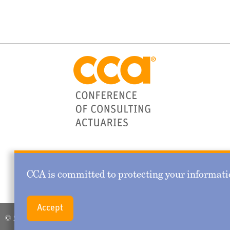
CCA is committed to protecting your informatio
Accept
© 2026 Conference of Consulting Actuaries. All rights reserved.