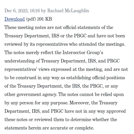
Published on
Dec 6, 2023, 16:16 by Rachael McLaughlin
IRS Intersector Meeting Notes, Sept. 2023
Download
(pdf)
391 KB
These meeting notes are not official statements of the
Treasury Department, IRS or the PBGC and have not been
reviewed by its representatives who attended the meetings.
The notes merely reflect the Intersector Group's
understanding of Treasury Department, IRS, and PBGC
representatives' views expressed at the meeting, and are not
to be construed in any way as establishing official positions
of the Treasury Department, the IRS, the PBGC, or any
other government agency. The notes cannot be relied upon
by any person for any purpose. Moreover, the Treasury
Department, IRS, and PBGC have not in any way approved
these notes or reviewed them to determine whether the
statements herein are accurate or complete.