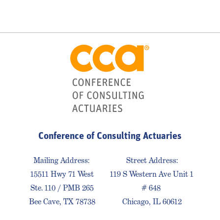
Conference of Consulting Actuaries
Mailing Address:
Street Address:
15511 Hwy 71 West
119 S Western Ave Unit 1
Ste. 110 / PMB 265
# 648
Bee Cave, TX 78738
Chicago, IL 60612