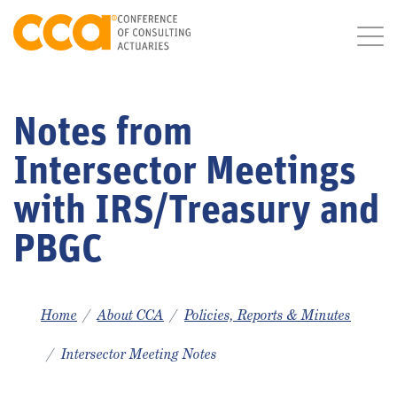
Notes from
Intersector Meetings
with IRS/Treasury and
PBGC
Home
About CCA
Policies, Reports & Minutes
Intersector Meeting Notes