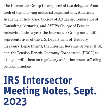
The Intersector Group is composed of two delegates from
each of the following actuarial organizations: American
Academy of Actuaries, Society of Actuaries, Conference of
Consulting Actuaries, and ASPPA College of Pension
Actuaries. Twice a year the Intersector Group meets with
representatives of the U.S. Department of Treasury
(Treasury Department), the Internal Revenue Service (IRS),
and the Pension Benefit Guaranty Corporation (PBGC) to
dialogue with them on regulatory and other issues affecting
pension practice.
IRS Intersector
Meeting Notes, Sept.
2023