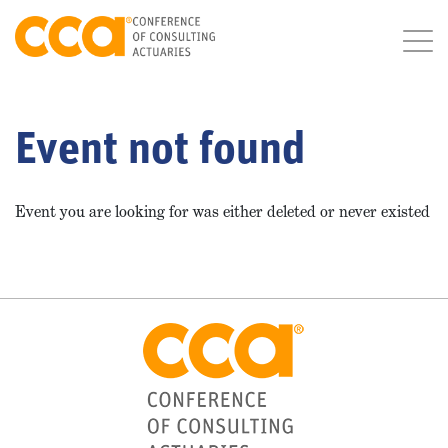
Event not found
Event you are looking for was either deleted or never existed