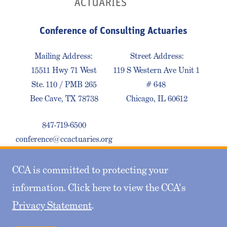
Conference of Consulting Actuaries
Mailing Address:
Street Address:
15511 Hwy 71 West
119 S Western Ave Unit 1
Ste. 110 / PMB 265
# 648
Bee Cave, TX 78738
Chicago, IL 60612
847-719-6500
conference@ccactuaries.org
CCA is committed to protecting your
Contact Us
Privacy Policy
Sitemap
information. Click here to view the CCA's
Privacy Statement
.