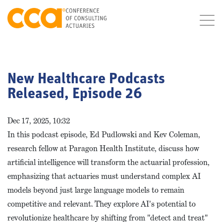
New Healthcare Podcasts
Released, Episode 26
Dec 17, 2025, 10:32
In this podcast episode, Ed Pudlowski and Kev Coleman,
research fellow at Paragon Health Institute, discuss how
artificial intelligence will transform the actuarial profession,
emphasizing that actuaries must understand complex AI
models beyond just large language models to remain
competitive and relevant. They explore AI's potential to
revolutionize healthcare by shifting from "detect and treat"