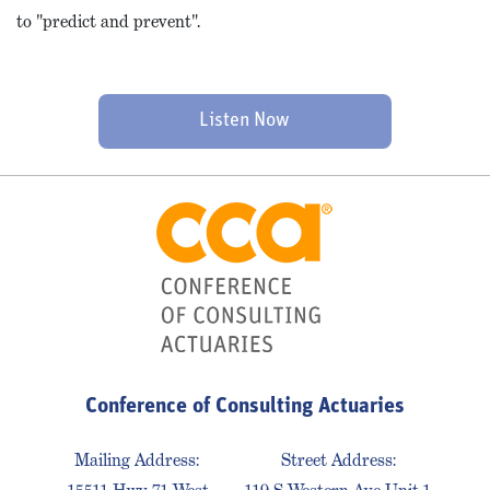
to "predict and prevent".
Listen Now
Conference of Consulting Actuaries
Mailing Address:
Street Address: