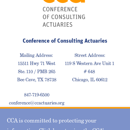
Conference of Consulting Actuaries
Mailing Address:
Street Address:
15511 Hwy 71 West
119 S Western Ave Unit 1
Ste. 110 / PMB 265
# 648
Bee Cave, TX 78738
Chicago, IL 60612
847-719-6500
conference@ccactuaries.org
CCA is committed to protecting your
Contact Us
Privacy Policy
Sitemap