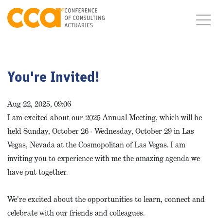
You're Invited!
Aug 22, 2025, 09:06
I am excited about our 2025 Annual Meeting, which will be
held Sunday, October 26 - Wednesday, October 29 in Las
Vegas, Nevada at the Cosmopolitan of Las Vegas. I am
inviting you to experience with me the amazing agenda we
have put together.
We're excited about the opportunities to learn, connect and
celebrate with our friends and colleagues.