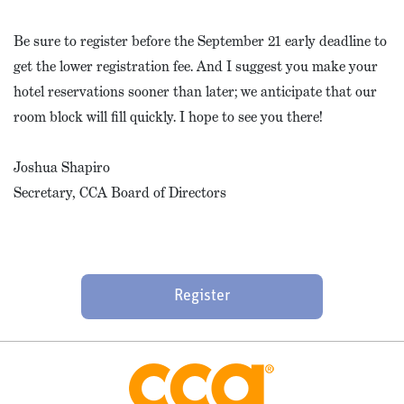
Be sure to register before the September 21 early deadline to
get the lower registration fee. And I suggest you make your
hotel reservations sooner than later; we anticipate that our
room block will fill quickly. I hope to see you there!
Joshua Shapiro
Secretary, CCA Board of Directors
Register