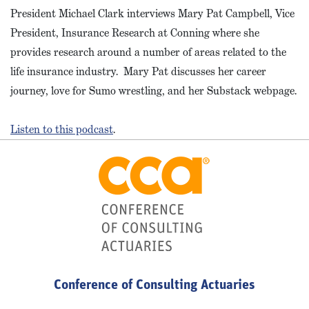
President Michael Clark interviews Mary Pat Campbell, Vice
President, Insurance Research at Conning where she
provides research around a number of areas related to the
life insurance industry. Mary Pat discusses her career
journey, love for Sumo wrestling, and her Substack webpage.
Listen to this podcast
.
Conference of Consulting Actuaries