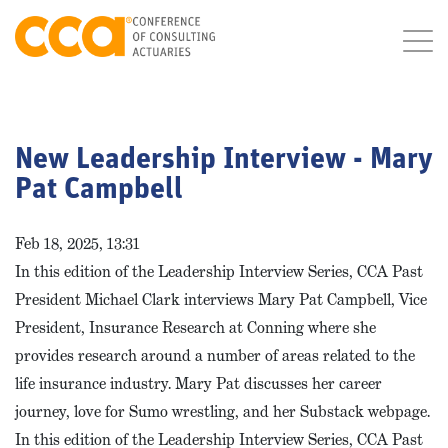
New Leadership Interview - Mary
Pat Campbell
Feb 18, 2025, 13:31
In this edition of the Leadership Interview Series, CCA Past
President Michael Clark interviews Mary Pat Campbell, Vice
President, Insurance Research at Conning where she
provides research around a number of areas related to the
life insurance industry. Mary Pat discusses her career
journey, love for Sumo wrestling, and her Substack webpage.
In this edition of the Leadership Interview Series, CCA Past