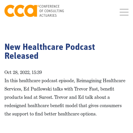
New Healthcare Podcast
Released
Oct 28, 2022, 15:39
In this healthcare podcast episode, Reimagining Healthcare
Services, Ed Pudlowski talks with Trevor Fast, benefit
products lead at Surest. Trevor and Ed talk about a
redesigned healthcare benefit model that gives consumers
the support to find better healthcare options.