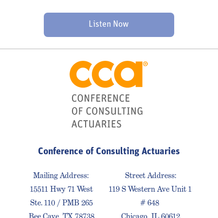
Listen Now
Conference of Consulting Actuaries
Mailing Address:
Street Address:
15511 Hwy 71 West
119 S Western Ave Unit 1
Ste. 110 / PMB 265
# 648
Bee Cave, TX 78738
Chicago, IL 60612