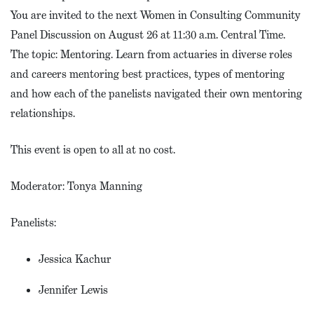
You are invited to the next Women in Consulting Community
Panel Discussion on August 26 at 11:30 a.m. Central Time.
The topic: Mentoring. Learn from actuaries in diverse roles
and careers mentoring best practices, types of mentoring
and how each of the panelists navigated their own mentoring
relationships.
This event is open to all at no cost.
Moderator: Tonya Manning
Panelists:
Jessica Kachur
Jennifer Lewis