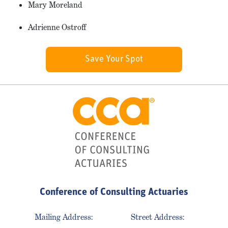
Mary Moreland
Adrienne Ostroff
Save Your Spot
Conference of Consulting Actuaries
Mailing Address:
Street Address: