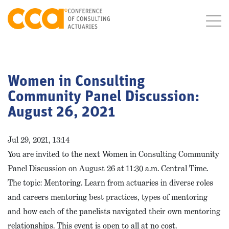
Women in Consulting
Community Panel Discussion:
August 26, 2021
Jul 29, 2021, 13:14
You are invited to the next Women in Consulting Community
Panel Discussion on August 26 at 11:30 a.m. Central Time.
The topic: Mentoring. Learn from actuaries in diverse roles
and careers mentoring best practices, types of mentoring
and how each of the panelists navigated their own mentoring
relationships. This event is open to all at no cost.