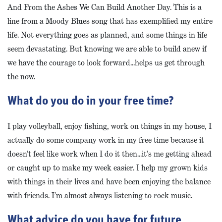
And From the Ashes We Can Build Another Day. This is a
line from a Moody Blues song that has exemplified my entire
life. Not everything goes as planned, and some things in life
seem devastating. But knowing we are able to build anew if
we have the courage to look forward…helps us get through
the now.
What do you do in your free time?
I play volleyball, enjoy fishing, work on things in my house, I
actually do some company work in my free time because it
doesn’t feel like work when I do it then…it’s me getting ahead
or caught up to make my week easier. I help my grown kids
with things in their lives and have been enjoying the balance
with friends. I’m almost always listening to rock music.
What advice do you have for future