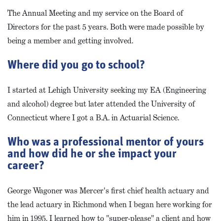
The Annual Meeting and my service on the Board of
Directors for the past 5 years. Both were made possible by
being a member and getting involved.
Where did you go to school?
I started at Lehigh University seeking my EA (Engineering
and alcohol) degree but later attended the University of
Connecticut where I got a B.A. in Actuarial Science.
Who was a professional mentor of yours
and how did he or she impact your
career?
George Wagoner was Mercer's first chief health actuary and
the lead actuary in Richmond when I began here working for
him in 1995. I learned how to "super-please" a client and how