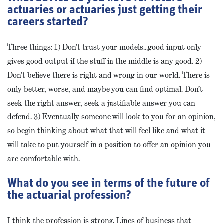
actuaries or actuaries just getting their
careers started?
Three things: 1) Don’t trust your models…good input only
gives good output if the stuff in the middle is any good. 2)
Don’t believe there is right and wrong in our world. There is
only better, worse, and maybe you can find optimal. Don’t
seek the right answer, seek a justifiable answer you can
defend. 3) Eventually someone will look to you for an opinion,
so begin thinking about what that will feel like and what it
will take to put yourself in a position to offer an opinion you
are comfortable with.
What do you see in terms of the future of
the actuarial profession?
I think the profession is strong. Lines of business that