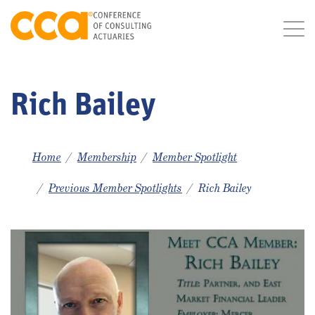
Rich Bailey
Home
Membership
Member Spotlight
Previous Member Spotlights
Rich Bailey