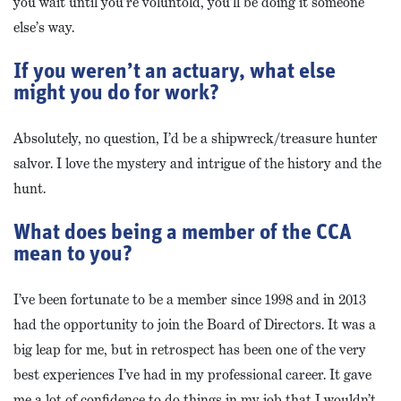
you wait until you’re voluntold, you’ll be doing it someone
else’s way.
If you weren’t an actuary, what else
might you do for work?
Absolutely, no question, I’d be a shipwreck/treasure hunter
salvor. I love the mystery and intrigue of the history and the
hunt.
What does being a member of the CCA
mean to you?
I’ve been fortunate to be a member since 1998 and in 2013
had the opportunity to join the Board of Directors. It was a
big leap for me, but in retrospect has been one of the very
best experiences I’ve had in my professional career. It gave
me a lot of confidence to do things in my job that I wouldn’t