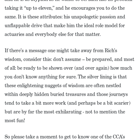
taking it “up to eleven,” and he encourages you to do the
same. It is these attributes: his unapologetic passion and
unflappable drive that make him the ideal role model for
actuaries and everybody else for that matter.
If there’s a message one might take away from Rich’s
wisdom, consider this: don’t assume – be prepared, and most
of all: be ready to be shown over (and over again) how much
you don’t know anything for sure. The silver lining is that
these enlightening nuggets of wisdom are often nestled
within deeply hidden buried treasures and those journeys
tend to take a bit more work (and perhaps be a bit scarier)
but are by far the most exhilarating - not to mention the
most fun!
So please take a moment to get to know one of the CCA’s