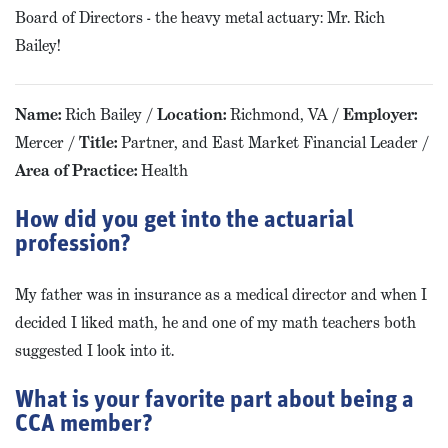
Board of Directors - the heavy metal actuary: Mr. Rich
Bailey!
Name:
Rich Bailey /
Location:
Richmond, VA /
Employer:
Mercer /
Title:
Partner, and East Market Financial Leader /
Area of Practice:
Health
How did you get into the actuarial
profession?
My father was in insurance as a medical director and when I
decided I liked math, he and one of my math teachers both
suggested I look into it.
What is your favorite part about being a
CCA member?