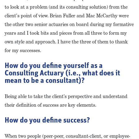
to look at a problem (and its consulting solution) from the
client's point of view. Brian Fuller and Mac McCarthy were
the other two senior actuaries on board during my formative
years and I took bits and pieces from all three to form my
own style and approach. I have the three of them to thank
for my successes.
How do you define yourself as a
Consulting Actuary (i.e., what does it
mean to be a consultant)?
Being able to take the client’s perspective and understand
their definition of success are key elements.
How do you define success?
When two people (peer-peer, consultant-client, or employee-