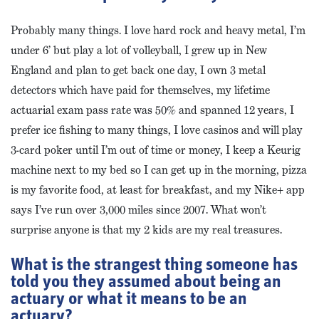
Probably many things. I love hard rock and heavy metal, I’m
under 6’ but play a lot of volleyball, I grew up in New
England and plan to get back one day, I own 3 metal
detectors which have paid for themselves, my lifetime
actuarial exam pass rate was 50% and spanned 12 years, I
prefer ice fishing to many things, I love casinos and will play
3-card poker until I’m out of time or money, I keep a Keurig
machine next to my bed so I can get up in the morning, pizza
is my favorite food, at least for breakfast, and my Nike+ app
says I’ve run over 3,000 miles since 2007. What won’t
surprise anyone is that my 2 kids are my real treasures.
What is the strangest thing someone has
told you they assumed about being an
actuary or what it means to be an
actuary?