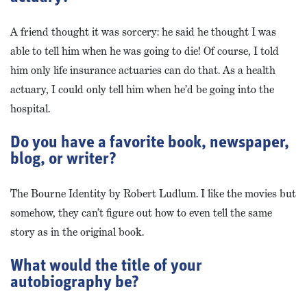
A friend thought it was sorcery: he said he thought I was
able to tell him when he was going to die! Of course, I told
him only life insurance actuaries can do that. As a health
actuary, I could only tell him when he’d be going into the
hospital.
Do you have a favorite book, newspaper,
blog, or writer?
The Bourne Identity by Robert Ludlum. I like the movies but
somehow, they can’t figure out how to even tell the same
story as in the original book.
What would the title of your
autobiography be?