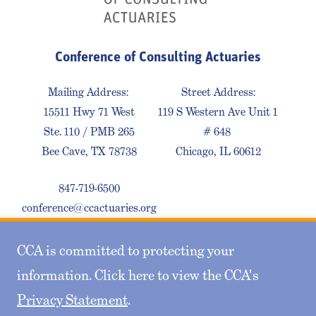
Conference of Consulting Actuaries
Mailing Address:
Street Address:
15511 Hwy 71 West
119 S Western Ave Unit 1
Ste. 110 / PMB 265
# 648
Bee Cave, TX 78738
Chicago, IL 60612
847-719-6500
conference@ccactuaries.org
CCA is committed to protecting your
Contact Us
Privacy Policy
Sitemap
information. Click here to view the CCA's
Privacy Statement
.