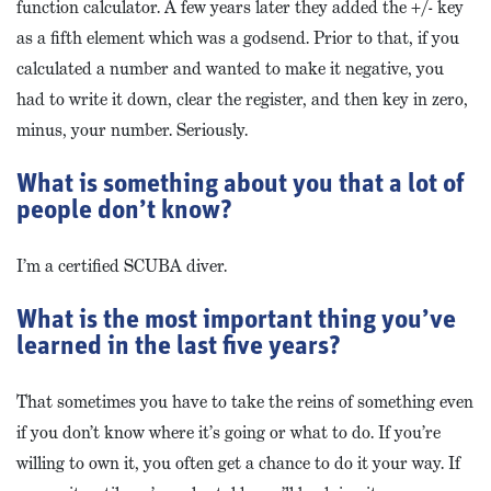
function calculator. A few years later they added the +/- key
as a fifth element which was a godsend. Prior to that, if you
calculated a number and wanted to make it negative, you
had to write it down, clear the register, and then key in zero,
minus, your number. Seriously.
What is something about you that a lot of
people don’t know?
I’m a certified SCUBA diver.
What is the most important thing you’ve
learned in the last five years?
That sometimes you have to take the reins of something even
if you don’t know where it’s going or what to do. If you’re
willing to own it, you often get a chance to do it your way. If