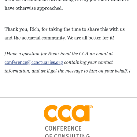
have otherwise approached.
Thank you, Rich, for taking the time to share this with us
and the actuarial community. We are all better for it!
[Have a question for Rich? Send the CCA an email at
conference@ccactuaries.org
containing your contact
information, and we’ll get the message to him on your behalf.]