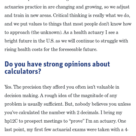
actuaries practice in are changing and growing, so we adjust
and train in new areas. Critical thinking is really what we do,
and we put values to things that most people don’t know how
to approach (the unknown). As a health actuary I see a
bright future in the U.S. as we will continue to struggle with
rising health costs for the foreseeable future.
Do you have strong opinions about
calculators?
Yes. The precision they afford you often isn’t valuable in
decision making. A rough idea of the magnitude of any
problem is usually sufficient. But, nobody believes you unless
you’ve calculated the number with 2 decimals. I bring my
hp12C to prospect meetings to “prove” I’m an actuary. One
last point, my first few actuarial exams were taken with a 4-