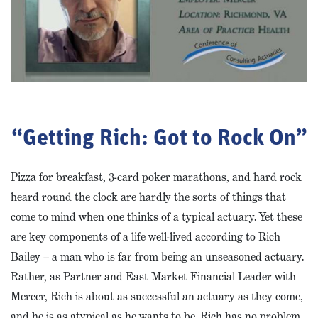
“Getting Rich: Got to Rock On”
Pizza for breakfast, 3-card poker marathons, and hard rock
heard round the clock are hardly the sorts of things that
come to mind when one thinks of a typical actuary. Yet these
are key components of a life well-lived according to Rich
Bailey – a man who is far from being an unseasoned actuary.
Rather, as Partner and East Market Financial Leader with
Mercer, Rich is about as successful an actuary as they come,
and he is as atypical as he wants to be. Rich has no problem