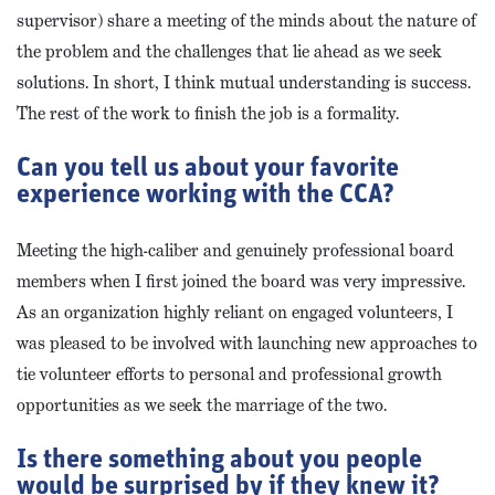
supervisor) share a meeting of the minds about the nature of
the problem and the challenges that lie ahead as we seek
solutions. In short, I think mutual understanding is success.
The rest of the work to finish the job is a formality.
Can you tell us about your favorite
experience working with the CCA?
Meeting the high-caliber and genuinely professional board
members when I first joined the board was very impressive.
As an organization highly reliant on engaged volunteers, I
was pleased to be involved with launching new approaches to
tie volunteer efforts to personal and professional growth
opportunities as we seek the marriage of the two.
Is there something about you people
would be surprised by if they knew it?