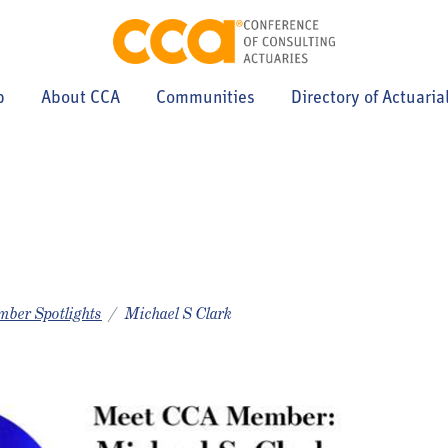
p
About CCA
Communities
Directory of Actuaria
ber Spotlights
Michael S Clark