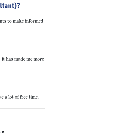
ltant)?
ents to make informed
as it has made me more
 a lot of free time.
al!