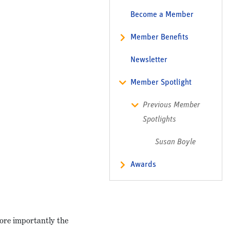
Become a Member
Member Benefits
Newsletter
Member Spotlight
Previous Member
Spotlights
Susan Boyle
Awards
more importantly the