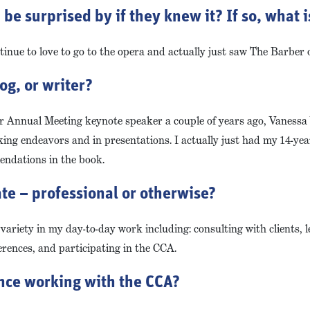
e surprised by if they knew it? If so, what is
inue to love to go to the opera and actually just saw The Barber of
og, or writer?
ur Annual Meeting keynote speaker a couple of years ago, Vaness
ng endeavors and in presentations. I actually just had my 14-year
endations in the book.
te – professional or otherwise?
 variety in my day-to-day work including: consulting with clients, 
ferences, and participating in the CCA.
ence working with the CCA?