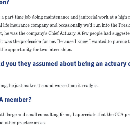
ion?
ad a part time job doing maintenance and janitorial work at a high
al life insurance company and occasionally we’d run into the Pres
nt, he was the company’s Chief Actuary. A few people had suggeste
ed it was the profession for me. Because I knew I wanted to pursue t
 the opportunity for two internships.
ld you they assumed about being an actuary o
ong, he just makes it sound worse than it really is.
CCA member?
oth large and small consulting firms, I appreciate that the CCA p
d other practice areas.