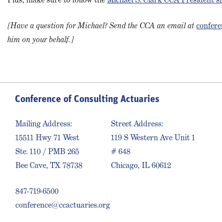
[Have a question for Michael? Send the CCA an email at
confere
him on your behalf.]
Conference of Consulting Actuaries
Mailing Address:
Street Address:
15511 Hwy 71 West
119 S Western Ave Unit 1
Ste. 110 / PMB 265
# 648
Bee Cave, TX 78738
Chicago, IL 60612
847-719-6500
conference@ccactuaries.org