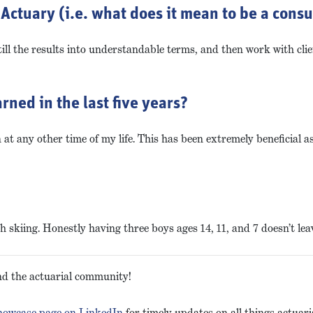
Actuary (i.e. what does it mean to be a consu
ll the results into understandable terms, and then work with cli
rned in the last five years?
t any other time of my life. This has been extremely beneficial 
skiing. Honestly having three boys ages 14, 11, and 7 doesn’t leave
and the actuarial community!
showcase page on LinkedIn
for timely updates on all things actuari