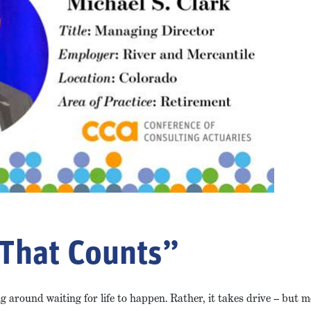
 That Counts”
 around waiting for life to happen. Rather, it takes drive – but 