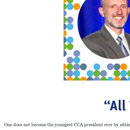
“All
One does not become the youngest CCA president ever by sitting