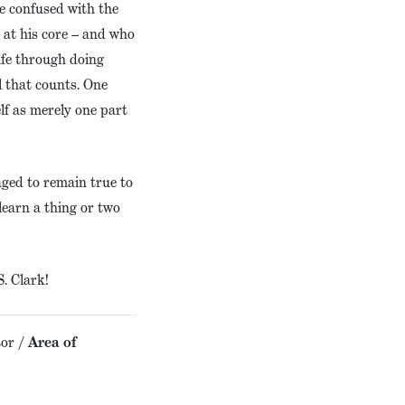
be confused with the
 at his core – and who
life through doing
l that counts. One
lf as merely one part
ged to remain true to
learn a thing or two
. Clark!
or /
Area of