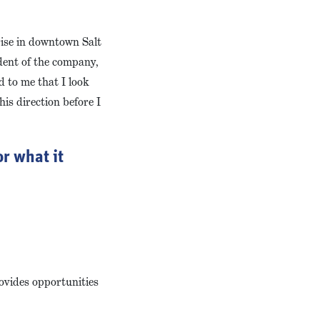
 rise in downtown Salt
ident of the company,
d to me that I look
his direction before I
r what it
rovides opportunities