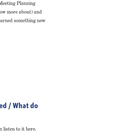
 Meeting Planning
know more about) and
 learned something new
ted / What do
listen to it here.