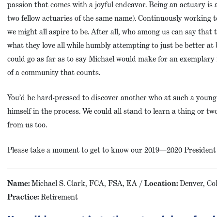
passion that comes with a joyful endeavor. Being an actuary is a
two fellow actuaries of the same name). Continuously working t
we might all aspire to be. After all, who among us can say that 
what they love all while humbly attempting to just be better at 
could go as far as to say Michael would make for an exemplary 
of a community that counts.
You’d be hard-pressed to discover another who at such a young
himself in the process. We could all stand to learn a thing or 
from us too.
Please take a moment to get to know our 2019—2020 President -
Name:
Michael S. Clark, FCA, FSA, EA /
Location:
Denver, Co
Practice:
Retirement