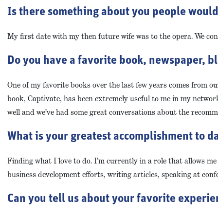
Is there something about you people would b
My first date with my then future wife was to the opera. We cont
Do you have a favorite book, newspaper, bl
One of my favorite books over the last few years comes from o
book, Captivate, has been extremely useful to me in my networki
well and we’ve had some great conversations about the recomm
What is your greatest accomplishment to da
Finding what I love to do. I’m currently in a role that allows me
business development efforts, writing articles, speaking at con
Can you tell us about your favorite experi