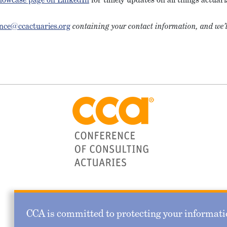
nce@ccactuaries.org
containing your contact information, and we’l
CCA is committed to protecting your informatio