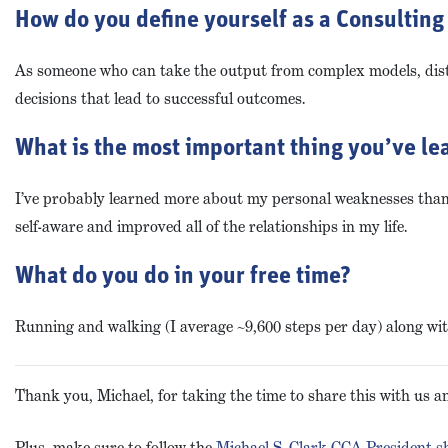
How do you define yourself as a Consulting 
As someone who can take the output from complex models, disti
decisions that lead to successful outcomes.
What is the most important thing you’ve lea
I’ve probably learned more about my personal weaknesses than a
self-aware and improved all of the relationships in my life.
What do you do in your free time?
Running and walking (I average ~9,600 steps per day) along with 
Thank you, Michael, for taking the time to share this with us 
Plus, make sure to follow the
Michael S. Clark CCA President 