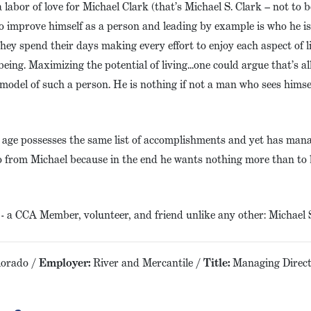
 labor of love for Michael Clark (that’s Michael S. Clark – not to 
o improve himself as a person and leading by example is who he is
they spend their days making every effort to enjoy each aspect of 
being. Maximizing the potential of living…one could argue that’s al
model of such a person. He is nothing if not a man who sees himse
 age possesses the same list of accomplishments and yet has mana
two from Michael because in the end he wants nothing more than to 
 a CCA Member, volunteer, and friend unlike any other: Michael S
lorado /
Employer:
River and Mercantile /
Title:
Managing Direct