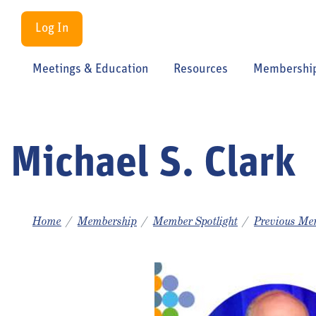
Log In
Meetings & Education
Resources
Membershi
Michael S. Clark
Home
Membership
Member Spotlight
Previous Mem