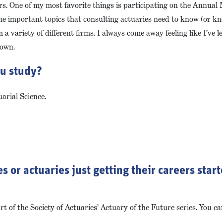
rs. One of my most favorite things is participating on the Annual
he important topics that consulting actuaries need to know (or 
 a variety of different firms. I always come away feeling like I’ve
 own.
ou study?
arial Science.
s or actuaries just getting their careers star
t of the Society of Actuaries’ Actuary of the Future series. You can 