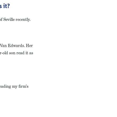
 it?
 Seville recently.
a Van Edwards. Her
-old son read it as
leading my firm’s