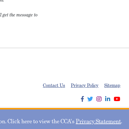
l get the message to
Contact Us
Privacy Policy
Sitemap
n. Click here to view the CCA's
Privacy Statement
.