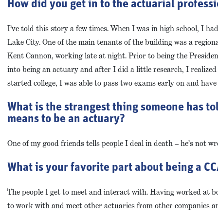
How did you get in to the actuarial profess
I’ve told this story a few times. When I was in high school, I h
Lake City. One of the main tenants of the building was a region
Kent Cannon, working late at night. Prior to being the Preside
into being an actuary and after I did a little research, I realiz
started college, I was able to pass two exams early on and have
What is the strangest thing someone has to
means to be an actuary?
One of my good friends tells people I deal in death – he’s not wr
What is your favorite part about being a 
The people I get to meet and interact with. Having worked at b
to work with and meet other actuaries from other companies an