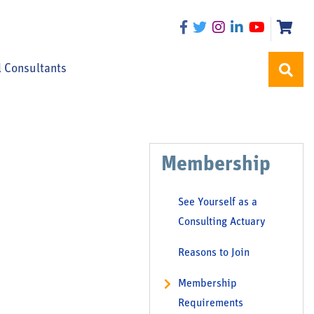
l Consultants
Membership
See Yourself as a
Consulting Actuary
Reasons to Join
Membership
Requirements