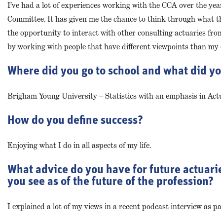
I’ve had a lot of experiences working with the CCA over the yea
Committee. It has given me the chance to think through what t
the opportunity to interact with other consulting actuaries from
by working with people that have different viewpoints than my
Where did you go to school and what did y
Brigham Young University – Statistics with an emphasis in Actu
How do you define success?
Enjoying what I do in all aspects of my life.
What advice do you have for future actuarie
you see as of the future of the profession?
I explained a lot of my views in a recent podcast interview as par