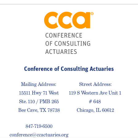
Conference of Consulting Actuaries
Mailing Address:
Street Address:
15511 Hwy 71 West
119 S Western Ave Unit 1
Ste. 110 / PMB 265
# 648
Bee Cave, TX 78738
Chicago, IL 60612
847-719-6500
conference@ccactuaries.org