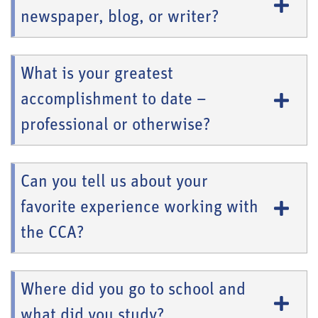
newspaper, blog, or writer?
What is your greatest
accomplishment to date –
professional or otherwise?
Can you tell us about your
favorite experience working with
the CCA?
Where did you go to school and
what did you study?