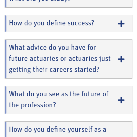
How do you define success?
What advice do you have for
future actuaries or actuaries just
getting their careers started?
What do you see as the future of
the profession?
How do you define yourself as a