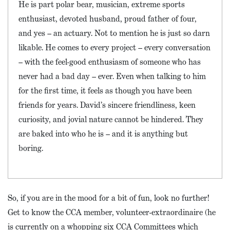
He is part polar bear, musician, extreme sports
enthusiast, devoted husband, proud father of four,
and yes – an actuary. Not to mention he is just so darn
likable. He comes to every project – every conversation
– with the feel-good enthusiasm of someone who has
never had a bad day – ever. Even when talking to him
for the first time, it feels as though you have been
friends for years. David’s sincere friendliness, keen
curiosity, and jovial nature cannot be hindered. They
are baked into who he is – and it is anything but
boring.
So, if you are in the mood for a bit of fun, look no further!
Get to know the CCA member, volunteer-extraordinaire (he
is currently on a whopping six CCA Committees which