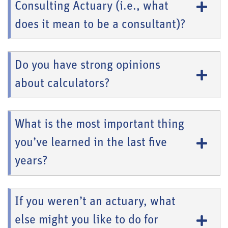
Consulting Actuary (i.e., what
does it mean to be a consultant)?
Do you have strong opinions
about calculators?
What is the most important thing
you’ve learned in the last five
years?
If you weren’t an actuary, what
else might you like to do for