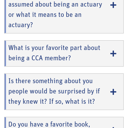
assumed about being an actuary
or what it means to be an
actuary?
What is your favorite part about
being a CCA member?
Is there something about you
people would be surprised by if
they knew it? If so, what is it?
Do you have a favorite book,