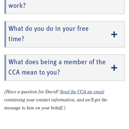
work?
What do you do in your free
time?
What does being a member of the
CCA mean to you?
[Have a question for David?
Send the CCA an email
containing your contact information, and we’ll get the
message to him on your behalf.]