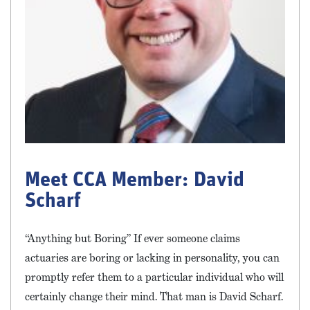
Meet CCA Member: David
Scharf
“Anything but Boring” If ever someone claims
actuaries are boring or lacking in personality, you can
promptly refer them to a particular individual who will
certainly change their mind. That man is David Scharf.