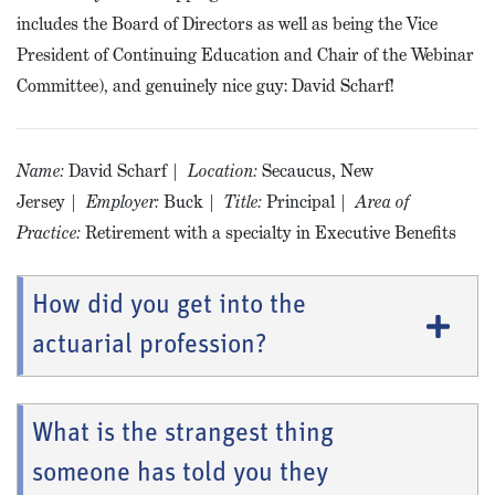
includes the Board of Directors as well as being the Vice
President of Continuing Education and Chair of the Webinar
Committee), and genuinely nice guy: David Scharf!
Name:
David Scharf |
Location:
Secaucus, New
Jersey |
Employer:
Buck |
Title:
Principal |
Area of
Practice:
Retirement with a specialty in Executive Benefits
How did you get into the
actuarial profession?
What is the strangest thing
someone has told you they