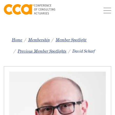
Home
Membership
Member Spotlight
Previous Member Spotlights
David Scharf