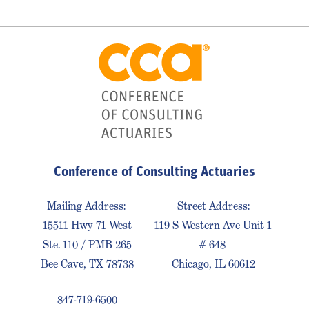
Conference of Consulting Actuaries
Mailing Address:
Street Address:
15511 Hwy 71 West
119 S Western Ave Unit 1
Ste. 110 / PMB 265
# 648
Bee Cave, TX 78738
Chicago, IL 60612
847-719-6500