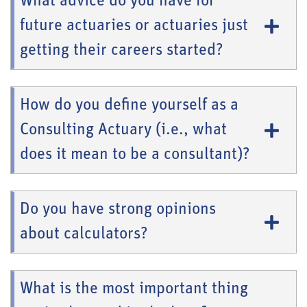
What advice do you have for
future actuaries or actuaries just
getting their careers started?
How do you define yourself as a
Consulting Actuary (i.e., what
does it mean to be a consultant)?
Do you have strong opinions
about calculators?
What is the most important thing