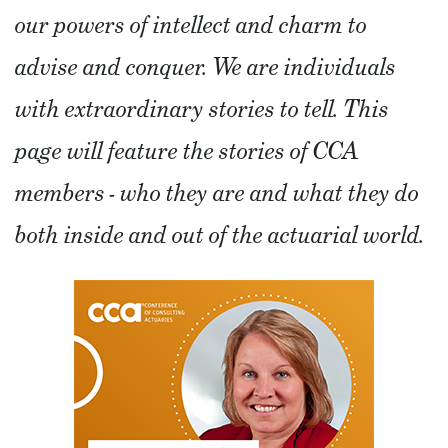
our powers of intellect and charm to
advise and conquer. We are individuals
with extraordinary stories to tell. This
page will feature the stories of CCA
members - who they are and what they do
both inside and out of the actuarial world.