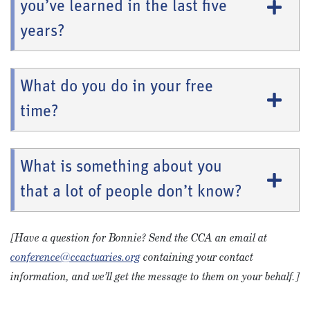
you’ve learned in the last five
years?
What do you do in your free
time?
What is something about you
that a lot of people don’t know?
[Have a question for Bonnie? Send the CCA an email at
conference@ccactuaries.org
containing your contact
information, and we’ll get the message to them on your behalf.]