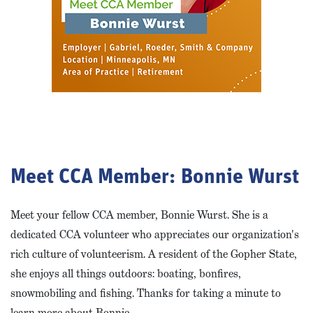
Meet CCA Member: Bonnie Wurst
Meet your fellow CCA member, Bonnie Wurst. She is a
dedicated CCA volunteer who appreciates our organization's
rich culture of volunteerism. A resident of the Gopher State,
she enjoys all things outdoors: boating, bonfires,
snowmobiling and fishing. Thanks for taking a minute to
learn more about Bonnie.