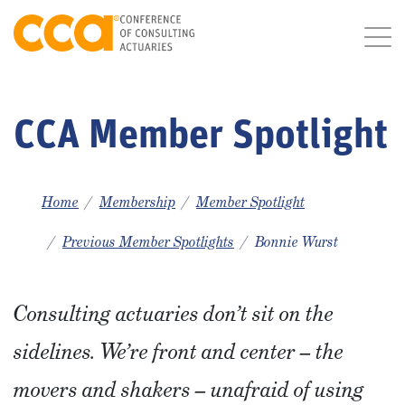
CCA Member Spotlight
Home
Membership
Member Spotlight
Previous Member Spotlights
Bonnie Wurst
Consulting actuaries don’t sit on the
sidelines. We’re front and center – the
movers and shakers – unafraid of using