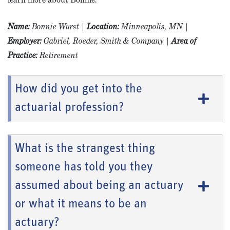
Name
:
Bonnie Wurst
|
Location:
Minneapolis, MN
|
Employer:
Gabriel, Roeder, Smith & Company
|
Area of
Practice:
Retirement
How did you get into the
actuarial profession?
What is the strangest thing
someone has told you they
assumed about being an actuary
or what it means to be an
actuary?