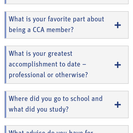
What is your favorite part about
being a CCA member?
What is your greatest
accomplishment to date –
professional or otherwise?
Where did you go to school and
what did you study?