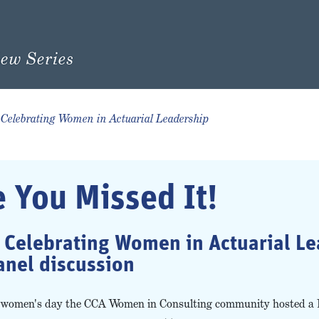
Celebrating Women in Actuarial Leadership
e You Missed It!
e Celebrating Women in Actuarial L
anel discussion
al women's day the CCA Women in Consulting community hosted a