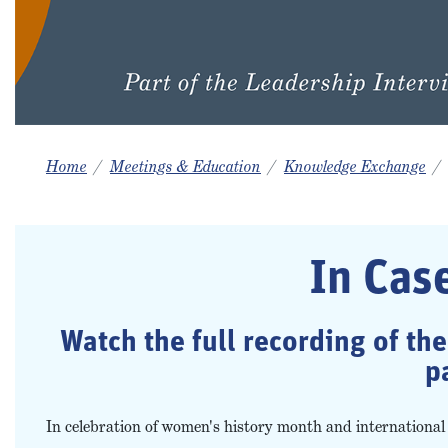
Home
Meetings & Education
Knowledge Exchange
In Cas
Watch the full recording of th
p
In celebration of women's history month and internation