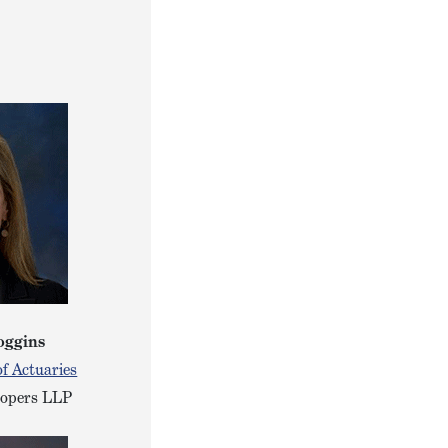
oggins
f Actuaries
oopers LLP