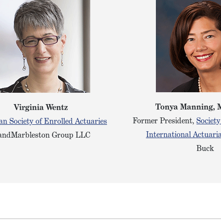
Tonya Manning, 
Virginia Wentz
Former President,
Society
n Society of Enrolled Actuaries
International Actuaria
ndMarbleston Group LLC
Buck