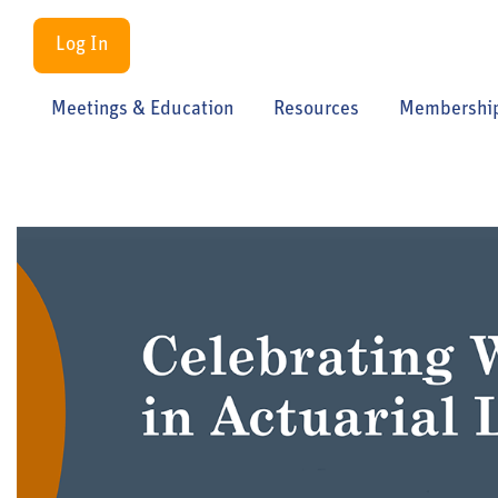
Log In
Meetings & Education
Resources
Membershi