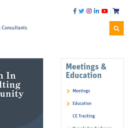
l Consultants
Meetings &
Education
Meetings
Education
CE Tracking