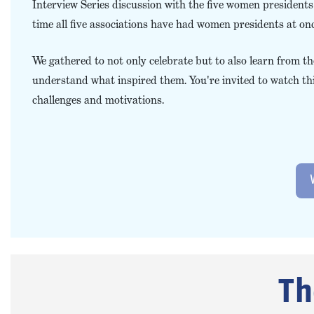
Interview Series discussion with the five women presidents of
time all five associations have had women presidents at onc
We gathered to not only celebrate but to also learn from 
understand what inspired them. You're invited to watch thi
challenges and motivations.
Th