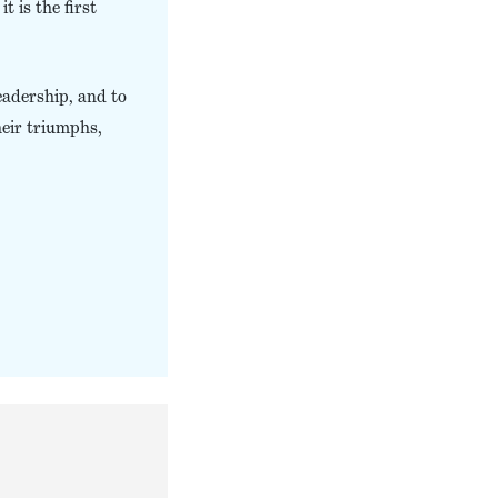
t is the first
eadership, and to
heir triumphs,