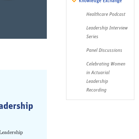
Knowledge Exchange
Healthcare Podcast
Leadership Interview
Series
Panel Discussions
Celebrating Women
in Actuarial
Leadership
Recording
eadership
 Leadership