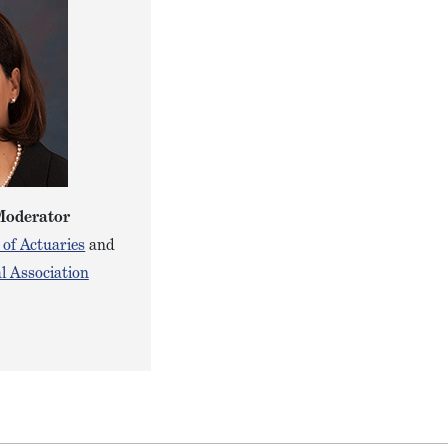
Moderator
 of Actuaries
and
l Association