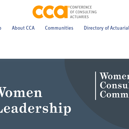
p
About CCA
Communities
Directory of Actuaria