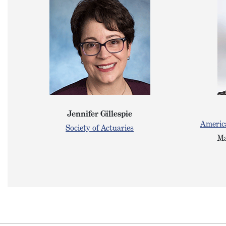
Jennifer Gillespie
America
Society of Actuaries
Ma