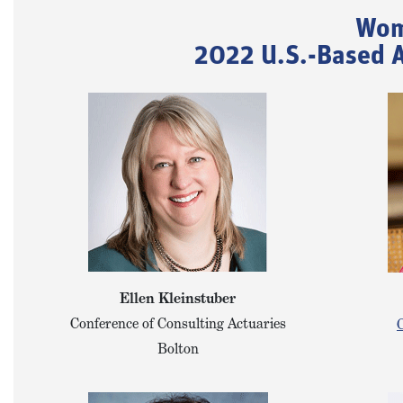
Wom
2022 U.S.-Based A
Ellen Kleinstuber
Conference of Consulting Actuaries
C
Bolton