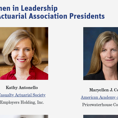
en in Leadership
ctuarial Association Presidents
Kathy Antonello
Maryellen J. C
asualty Actuarial Society
American Academy o
Employers Holding, Inc.
Pricewaterhouse C