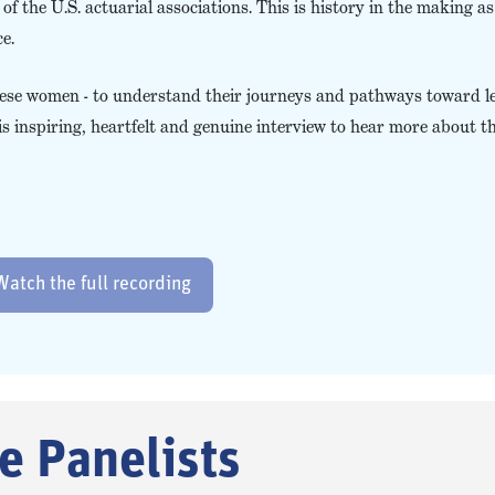
 the U.S. actuarial associations. This is history in the making as i
e.
these women - to understand their journeys and pathways toward l
s inspiring, heartfelt and genuine interview to hear more about t
Watch the full recording
e Panelists