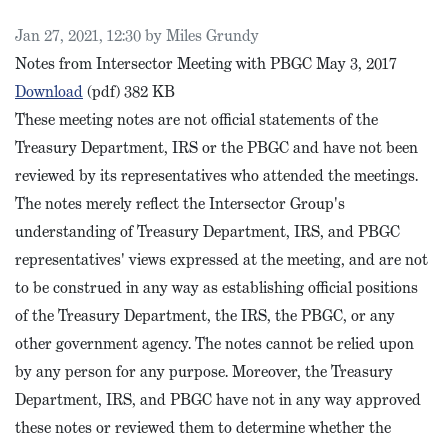
Published on
Jan 27, 2021, 12:30 by Miles Grundy
Notes from Intersector Meeting with PBGC May 3, 2017
PBGC Intersector Meeting Notes, May 2017
Download
(pdf)
382 KB
These meeting notes are not official statements of the
Treasury Department, IRS or the PBGC and have not been
reviewed by its representatives who attended the meetings.
The notes merely reflect the Intersector Group's
understanding of Treasury Department, IRS, and PBGC
representatives' views expressed at the meeting, and are not
to be construed in any way as establishing official positions
of the Treasury Department, the IRS, the PBGC, or any
other government agency. The notes cannot be relied upon
by any person for any purpose. Moreover, the Treasury
Department, IRS, and PBGC have not in any way approved
these notes or reviewed them to determine whether the