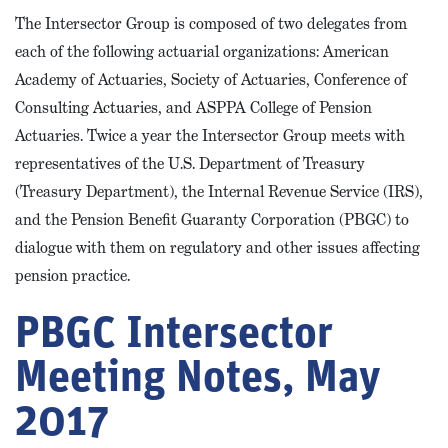
The Intersector Group is composed of two delegates from
each of the following actuarial organizations: American
Academy of Actuaries, Society of Actuaries, Conference of
Consulting Actuaries, and ASPPA College of Pension
Actuaries. Twice a year the Intersector Group meets with
representatives of the U.S. Department of Treasury
(Treasury Department), the Internal Revenue Service (IRS),
and the Pension Benefit Guaranty Corporation (PBGC) to
dialogue with them on regulatory and other issues affecting
pension practice.
PBGC Intersector
Meeting Notes, May
2017