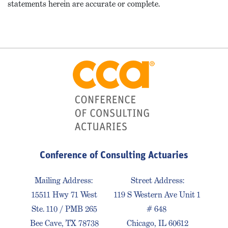
statements herein are accurate or complete.
Conference of Consulting Actuaries
Mailing Address:
Street Address:
15511 Hwy 71 West
119 S Western Ave Unit 1
Ste. 110 / PMB 265
# 648
Bee Cave, TX 78738
Chicago, IL 60612