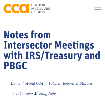
Notes from
Intersector Meetings
with IRS/Treasury and
PBGC
Home
About CCA
Policies, Reports & Minutes
Intersector Meeting Notes