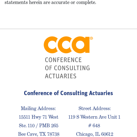
statements herein are accurate or complete.
Conference of Consulting Actuaries
Mailing Address:
Street Address:
15511 Hwy 71 West
119 S Western Ave Unit 1
Ste. 110 / PMB 265
# 648
Bee Cave, TX 78738
Chicago, IL 60612