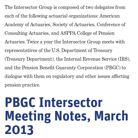
The Intersector Group is composed of two delegates from
each of the following actuarial organizations: American
Academy of Actuaries, Society of Actuaries, Conference of
Consulting Actuaries, and ASPPA College of Pension
Actuaries. Twice a year the Intersector Group meets with
representatives of the U.S. Department of Treasury
(Treasury Department), the Internal Revenue Service (IRS),
and the Pension Benefit Guaranty Corporation (PBGC) to
dialogue with them on regulatory and other issues affecting
pension practice.
PBGC Intersector
Meeting Notes, March
2013