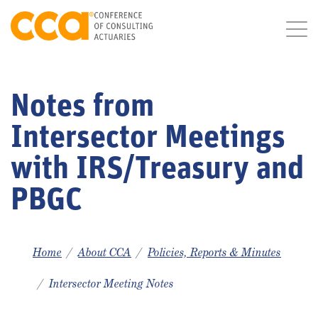
Notes from
Intersector Meetings
with IRS/Treasury and
PBGC
Home
About CCA
Policies, Reports & Minutes
Intersector Meeting Notes