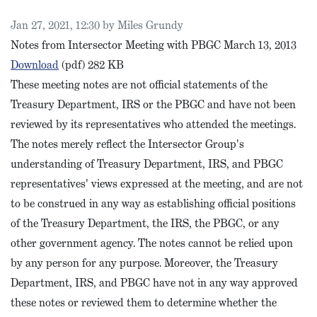
Published on
Jan 27, 2021, 12:30 by Miles Grundy
Notes from Intersector Meeting with PBGC March 13, 2013
PBGC Intersector Meeting Notes, March 2013
Download
(pdf)
282 KB
These meeting notes are not official statements of the
Treasury Department, IRS or the PBGC and have not been
reviewed by its representatives who attended the meetings.
The notes merely reflect the Intersector Group's
understanding of Treasury Department, IRS, and PBGC
representatives' views expressed at the meeting, and are not
to be construed in any way as establishing official positions
of the Treasury Department, the IRS, the PBGC, or any
other government agency. The notes cannot be relied upon
by any person for any purpose. Moreover, the Treasury
Department, IRS, and PBGC have not in any way approved
these notes or reviewed them to determine whether the