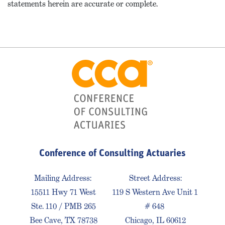
statements herein are accurate or complete.
Conference of Consulting Actuaries
Mailing Address:
Street Address:
15511 Hwy 71 West
119 S Western Ave Unit 1
Ste. 110 / PMB 265
# 648
Bee Cave, TX 78738
Chicago, IL 60612