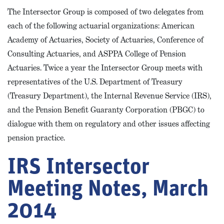
The Intersector Group is composed of two delegates from
each of the following actuarial organizations: American
Academy of Actuaries, Society of Actuaries, Conference of
Consulting Actuaries, and ASPPA College of Pension
Actuaries. Twice a year the Intersector Group meets with
representatives of the U.S. Department of Treasury
(Treasury Department), the Internal Revenue Service (IRS),
and the Pension Benefit Guaranty Corporation (PBGC) to
dialogue with them on regulatory and other issues affecting
pension practice.
IRS Intersector
Meeting Notes, March
2014