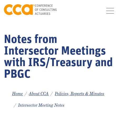
Notes from
Intersector Meetings
with IRS/Treasury and
PBGC
Home
About CCA
Policies, Reports & Minutes
Intersector Meeting Notes