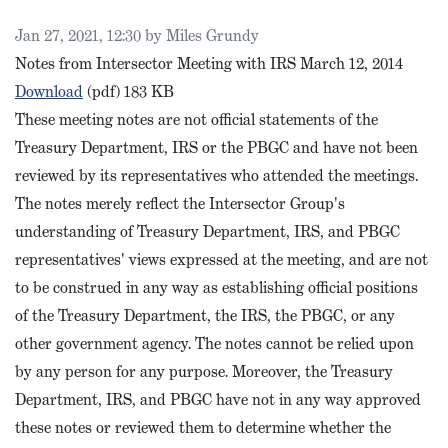
Published on
Jan 27, 2021, 12:30 by Miles Grundy
Notes from Intersector Meeting with IRS March 12, 2014
IRS Intersector Meeting Notes, March 2014
Download
(pdf)
183 KB
These meeting notes are not official statements of the
Treasury Department, IRS or the PBGC and have not been
reviewed by its representatives who attended the meetings.
The notes merely reflect the Intersector Group's
understanding of Treasury Department, IRS, and PBGC
representatives' views expressed at the meeting, and are not
to be construed in any way as establishing official positions
of the Treasury Department, the IRS, the PBGC, or any
other government agency. The notes cannot be relied upon
by any person for any purpose. Moreover, the Treasury
Department, IRS, and PBGC have not in any way approved
these notes or reviewed them to determine whether the