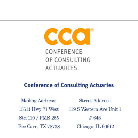
Conference of Consulting Actuaries
Mailing Address:
Street Address:
15511 Hwy 71 West
119 S Western Ave Unit 1
Ste. 110 / PMB 265
# 648
Bee Cave, TX 78738
Chicago, IL 60612