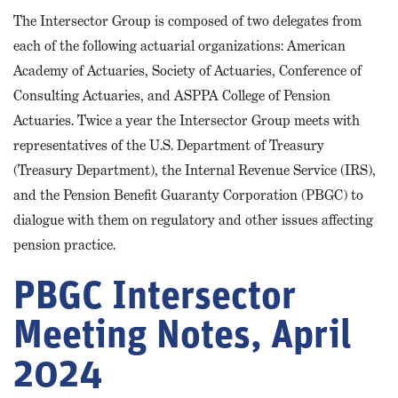
The Intersector Group is composed of two delegates from
each of the following actuarial organizations: American
Academy of Actuaries, Society of Actuaries, Conference of
Consulting Actuaries, and ASPPA College of Pension
Actuaries. Twice a year the Intersector Group meets with
representatives of the U.S. Department of Treasury
(Treasury Department), the Internal Revenue Service (IRS),
and the Pension Benefit Guaranty Corporation (PBGC) to
dialogue with them on regulatory and other issues affecting
pension practice.
PBGC Intersector
Meeting Notes, April
2024