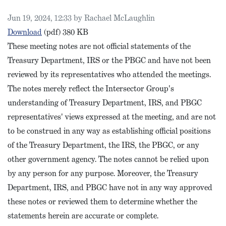
Published on
Jun 19, 2024, 12:33 by Rachael McLaughlin
PBGC Intersector Meeting Notes, April 2024
Download
(pdf)
380 KB
These meeting notes are not official statements of the
Treasury Department, IRS or the PBGC and have not been
reviewed by its representatives who attended the meetings.
The notes merely reflect the Intersector Group's
understanding of Treasury Department, IRS, and PBGC
representatives' views expressed at the meeting, and are not
to be construed in any way as establishing official positions
of the Treasury Department, the IRS, the PBGC, or any
other government agency. The notes cannot be relied upon
by any person for any purpose. Moreover, the Treasury
Department, IRS, and PBGC have not in any way approved
these notes or reviewed them to determine whether the
statements herein are accurate or complete.