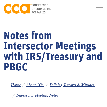
Notes from
Intersector Meetings
with IRS/Treasury and
PBGC
Home
About CCA
Policies, Reports & Minutes
Intersector Meeting Notes