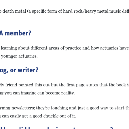
to death metal (a specific form of hard rock/heavy metal music def
CCA member?
learning about different areas of practice and how actuaries have a
f younger actuaries.
og, or writer?
 friend pointed this out but the first page states that the book is
ing you can imagine can become reality.
ning newsletters; they’re touching and just a good way to start th
can easily get a good chuckle out of it.