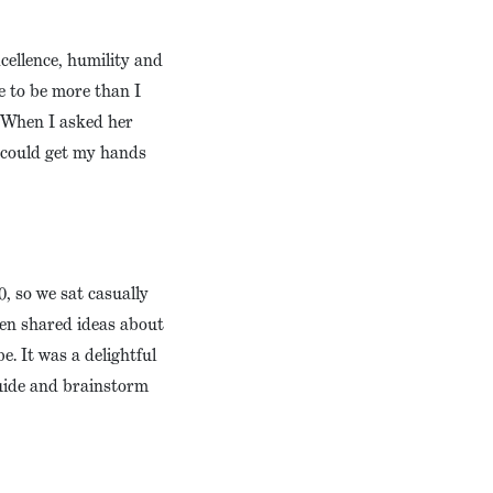
cellence, humility and
e to be more than I
. When I asked her
I could get my hands
, so we sat casually
en shared ideas about
. It was a delightful
guide and brainstorm