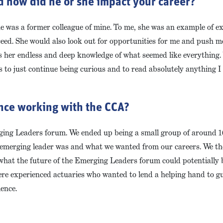
d how did he or she impact your career?
e was a former colleague of mine. To me, she was an example of ex
eed. She would also look out for opportunities for me and push m
s her endless and deep knowledge of what seemed like everything
 to just continue being curious and to read absolutely anything 
ence working with the CCA?
ing Leaders forum. We ended up being a small group of around 10
n emerging leader was and what we wanted from our careers. We th
hat the future of the Emerging Leaders forum could potentially be
 were experienced actuaries who wanted to lend a helping hand to 
ience.