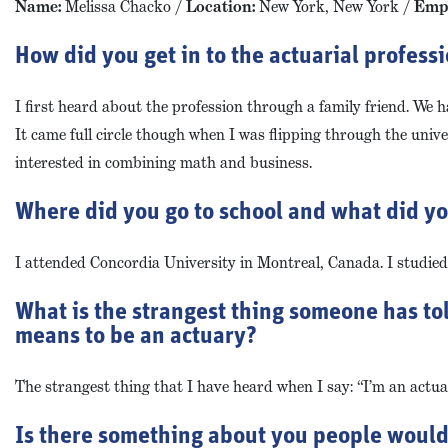
Name:
Melissa Chacko /
Location:
New York, New York /
Empl
How did you get in to the actuarial profess
I first heard about the profession through a family friend. We 
It came full circle though when I was flipping through the univ
interested in combining math and business.
Where did you go to school and what did y
I attended Concordia University in Montreal, Canada. I studie
What is the strangest thing someone has to
means to be an actuary?
The strangest thing that I have heard when I say: “I’m an actuar
Is there something about you people would b