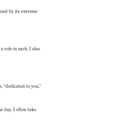
ined by its extreme
 role in each. I also
, “dedicated to you.”
e day. I often take