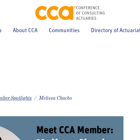
p
About CCA
Communities
Directory of Actuaria
ber Spotlights
Melissa Chacko