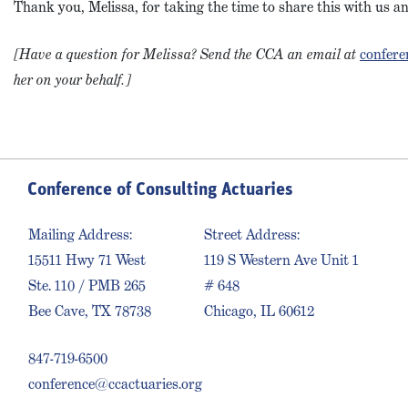
Thank you, Melissa, for taking the time to share this with us 
[Have a question for Melissa? Send the CCA an email at
confere
her on your behalf.]
Conference of Consulting Actuaries
Mailing Address:
Street Address:
15511 Hwy 71 West
119 S Western Ave Unit 1
Ste. 110 / PMB 265
# 648
Bee Cave, TX 78738
Chicago, IL 60612
847-719-6500
conference@ccactuaries.org