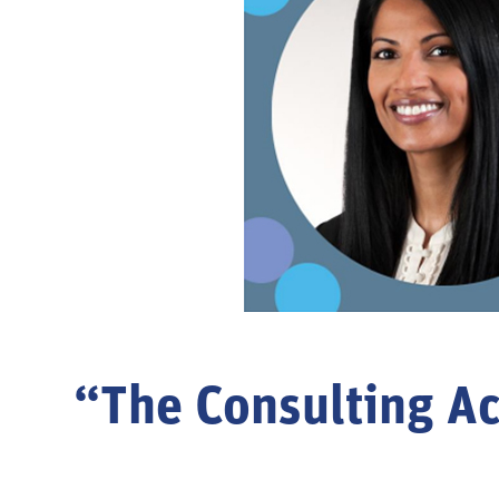
“The Consulting Ac