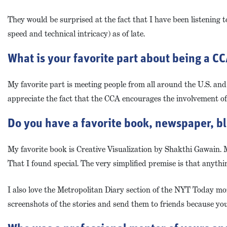
They would be surprised at the fact that I have been listening 
speed and technical intricacy) as of late.
What is your favorite part about being a 
My favorite part is meeting people from all around the U.S. and 
appreciate the fact that the CCA encourages the involvement o
Do you have a favorite book, newspaper, bl
My favorite book is Creative Visualization by Shakthi Gawain. My
That I found special. The very simplified premise is that anyth
I also love the Metropolitan Diary section of the NYT Today mor
screenshots of the stories and send them to friends because you 