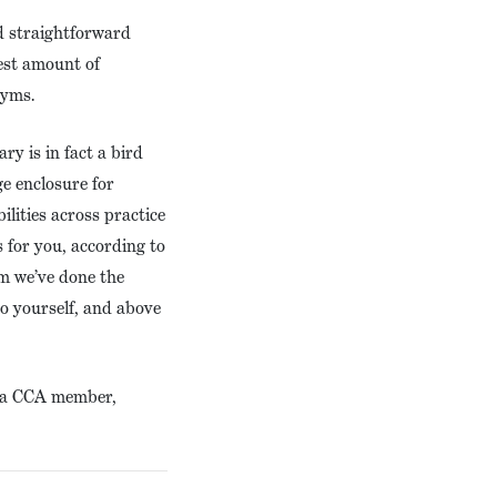
nd straightforward
est amount of
onyms.
y is in fact a bird
ge enclosure for
ilities across practice
 for you, according to
im we’ve done the
to yourself, and above
 – a CCA member,