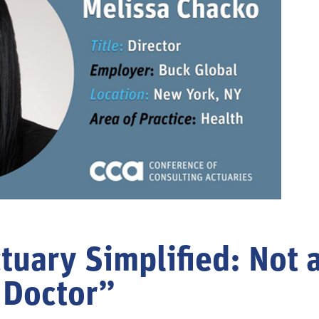
tuary Simplified: Not a
Doctor”