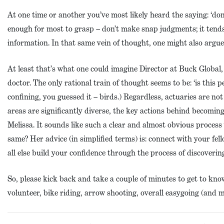
At one time or another you’ve most likely heard the saying: ‘do
enough for most to grasp – don’t make snap judgments; it tends
information. In that same vein of thought, one might also argue
At least that’s what one could imagine Director at Buck Global
doctor. The only rational train of thought seems to be: ‘is this p
confining, you guessed it – birds.) Regardless, actuaries are not
areas are significantly diverse, the key actions behind becomin
Melissa. It sounds like such a clear and almost obvious proces
same? Her advice (in simplified terms) is: connect with your fe
all else build your confidence through the process of discovering
So, please kick back and take a couple of minutes to get to kn
volunteer, bike riding, arrow shooting, overall easygoing (and 