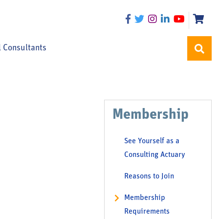
l Consultants
Membership
See Yourself as a
Consulting Actuary
Reasons to Join
Membership
Requirements