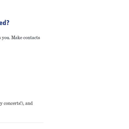
ted?
ts you. Make contacts
ny concerts!), and