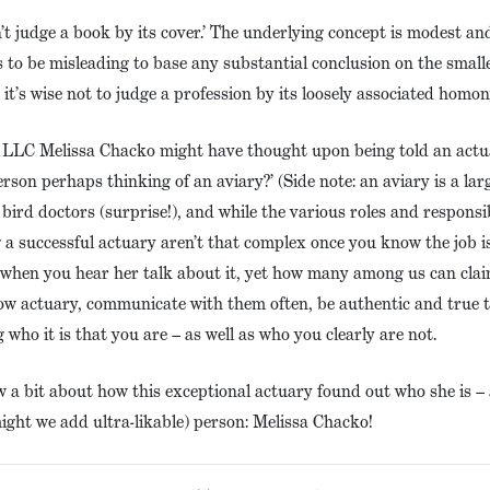
n’t judge a book by its cover.’ The underlying concept is modest a
 to be misleading to base any substantial conclusion on the small
 it’s wise not to judge a profession by its loosely associated hom
, LLC Melissa Chacko might have thought upon being told an actuar
erson perhaps thinking of an aviary?’ (Side note: an aviary is a lar
 bird doctors (surprise!), and while the various roles and responsib
g a successful actuary aren’t that complex once you know the job is
s when you hear her talk about it, yet how many among us can cla
llow actuary, communicate with them often, be authentic and true 
 who it is that you are – as well as who you clearly are not.
ow a bit about how this exceptional actuary found out who she is
might we add ultra-likable) person: Melissa Chacko!