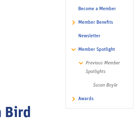
Become a Member
Member Benefits
Newsletter
Member Spotlight
Previous Member
Spotlights
Susan Boyle
Awards
 Bird