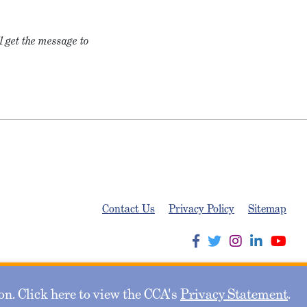
l get the message to
Contact Us
Privacy Policy
Sitemap
n. Click here to view the CCA's
Privacy Statement
.