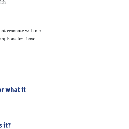
lth
 not resonate with me.
e options for those
r what it
 it?