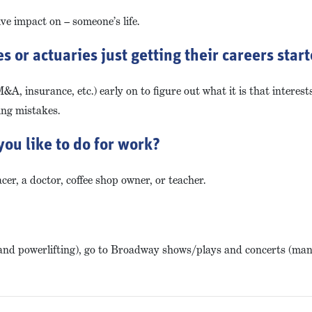
ve impact on – someone’s life.
 or actuaries just getting their careers star
M&A, insurance, etc.) early on to figure out what it is that interes
ing mistakes.
you like to do for work?
cer, a doctor, coffee shop owner, or teacher.
hery and powerlifting), go to Broadway shows/plays and concerts (ma