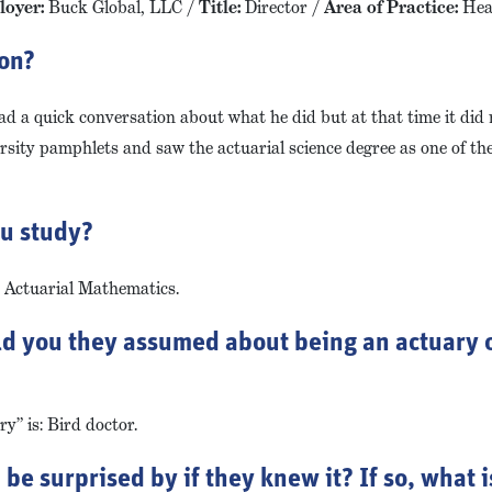
oyer:
Buck Global, LLC /
Title:
Director /
Area of Practice:
Hea
ion?
had a quick conversation about what he did but at that time it did
ersity pamphlets and saw the actuarial science degree as one of th
ou study?
d Actuarial Mathematics.
ld you they assumed about being an actuary o
y” is: Bird doctor.
e surprised by if they knew it? If so, what is