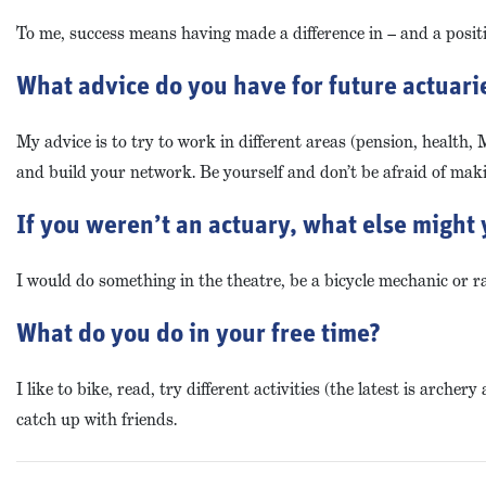
To me, success means having made a difference in – and a positi
What advice do you have for future actuaries
My advice is to try to work in different areas (pension, health, 
and build your network. Be yourself and don’t be afraid of mak
If you weren’t an actuary, what else might 
I would do something in the theatre, be a bicycle mechanic or ra
What do you do in your free time?
I like to bike, read, try different activities (the latest is arc
catch up with friends.