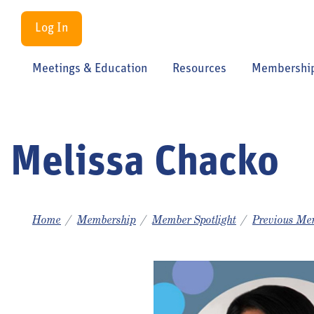
Log In
Meetings & Education
Resources
Membershi
Melissa Chacko
Home
Membership
Member Spotlight
Previous Mem