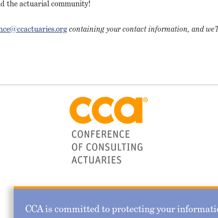
and the actuarial community!
nce@ccactuaries.org
containing your contact information, and we’l
CCA is committed to protecting your informatio