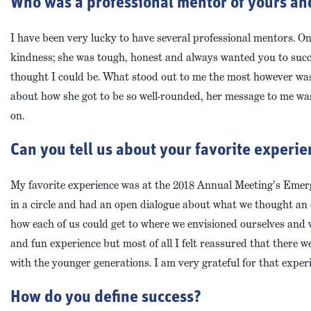
Who was a professional mentor of yours an
I have been very lucky to have several professional mentors. On
kindness; she was tough, honest and always wanted you to succ
thought I could be. What stood out to me the most however wa
about how she got to be so well-rounded, her message to me was
on.
Can you tell us about your favorite experi
My favorite experience was at the 2018 Annual Meeting's Emerg
in a circle and had an open dialogue about what we thought a
how each of us could get to where we envisioned ourselves and w
and fun experience but most of all I felt reassured that there
with the younger generations. I am very grateful for that exper
How do you define success?