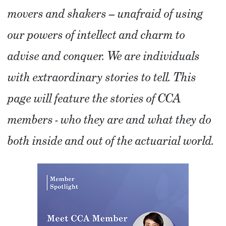
movers and shakers – unafraid of using
our powers of intellect and charm to
advise and conquer. We are individuals
with extraordinary stories to tell. This
page will feature the stories of CCA
members - who they are and what they do
both inside and out of the actuarial world.