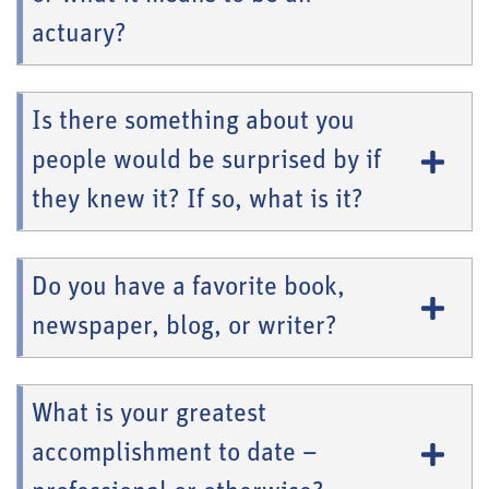
actuary?
Is there something about you
people would be surprised by if
they knew it? If so, what is it?
Do you have a favorite book,
newspaper, blog, or writer?
What is your greatest
accomplishment to date –