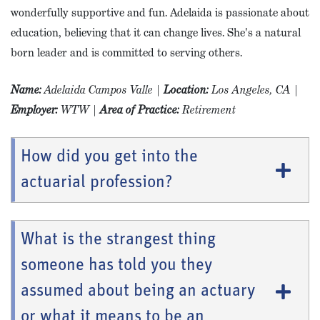
wonderfully supportive and fun. Adelaida is passionate about
education, believing that it can change lives. She's a natural
born leader and is committed to serving others.
Name
:
Adelaida Campos Valle
|
Location:
Los Angeles, CA
|
Employer:
WTW
|
Area of Practice:
Retirement
How did you get into the
actuarial profession?
What is the strangest thing
someone has told you they
assumed about being an actuary
or what it means to be an