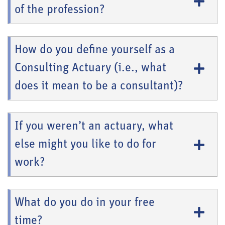
of the profession?
How do you define yourself as a
Consulting Actuary (i.e., what
does it mean to be a consultant)?
If you weren’t an actuary, what
else might you like to do for
work?
What do you do in your free
time?