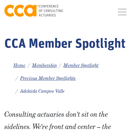
CCA Member Spotlight
Home
Membership
Member Spotlight
Previous Member Spotlights
Adelaida Campos Valle
Consulting actuaries don’t sit on the
sidelines. We’re front and center – the