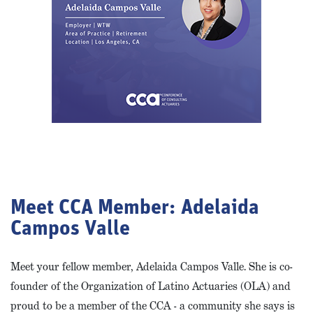
Meet CCA Member: Adelaida
Campos Valle
Meet your fellow member, Adelaida Campos Valle. She is co-
founder of the Organization of Latino Actuaries (OLA) and
proud to be a member of the CCA - a community she says is