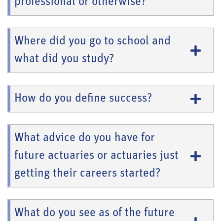
professional or otherwise?
Where did you go to school and
what did you study?
How do you define success?
What advice do you have for
future actuaries or actuaries just
getting their careers started?
What do you see as of the future