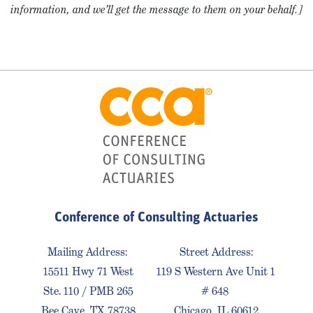
information, and we’ll get the message to them on your behalf.]
Conference of Consulting Actuaries
Mailing Address:
Street Address:
15511 Hwy 71 West
119 S Western Ave Unit 1
Ste. 110 / PMB 265
# 648
Bee Cave, TX 78738
Chicago, IL 60612