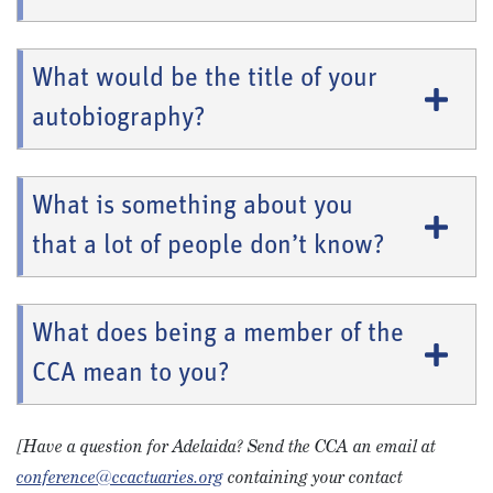
What would be the title of your
autobiography?
What is something about you
that a lot of people don’t know?
What does being a member of the
CCA mean to you?
[Have a question for Adelaida? Send the CCA an email at
conference@ccactuaries.org
containing your contact