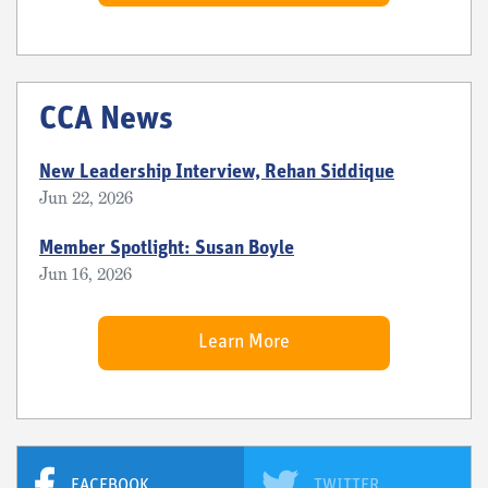
CCA News
New Leadership Interview, Rehan Siddique
Jun 22, 2026
Member Spotlight: Susan Boyle
Jun 16, 2026
Learn More
FACEBOOK
TWITTER