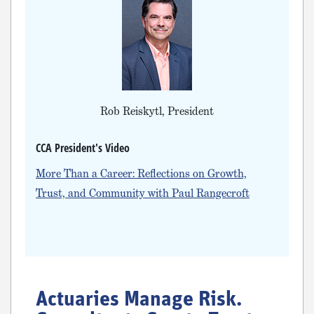
Rob Reiskytl, President
CCA President's Video
More Than a Career: Reflections on Growth,
Trust, and Community with Paul Rangecroft
Actuaries Manage Risk.