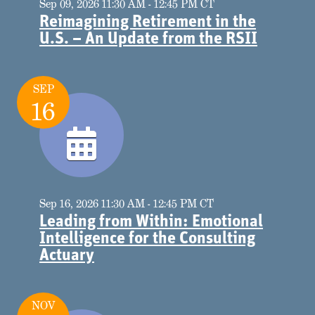
Sep 09, 2026 11:30 AM - 12:45 PM CT
Reimagining Retirement in the
U.S. – An Update from the RSII
SEP
16
Sep 16, 2026 11:30 AM - 12:45 PM CT
Leading from Within: Emotional
Intelligence for the Consulting
Actuary
NOV