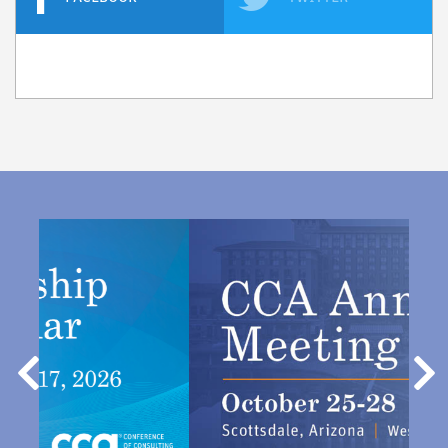
Previous
Nex