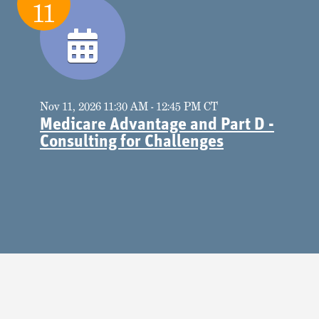
11
Nov 11, 2026 11:30 AM - 12:45 PM CT
Medicare Advantage and Part D -
Consulting for Challenges