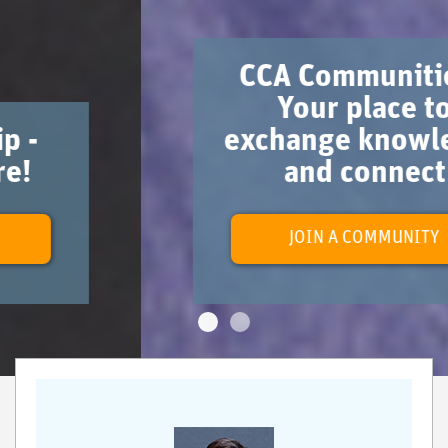
CCA Communities -
Your place to
exchange knowledge
and connect
JOIN A COMMUNITY