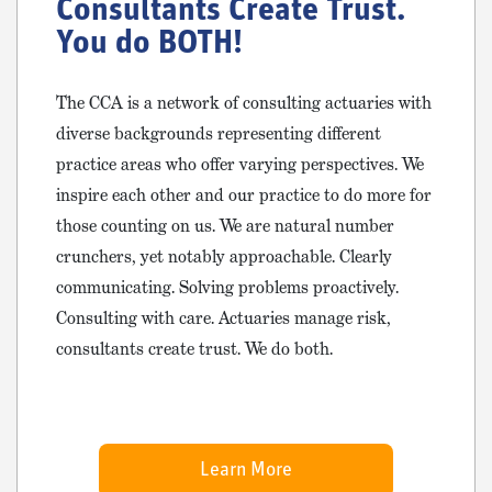
Consultants Create Trust.
You do BOTH!
The CCA is a network of consulting actuaries with
diverse backgrounds representing different
practice areas who offer varying perspectives. We
inspire each other and our practice to do more for
those counting on us. We are natural number
crunchers, yet notably approachable. Clearly
communicating. Solving problems proactively.
Consulting with care. Actuaries manage risk,
consultants create trust. We do both.
Learn More