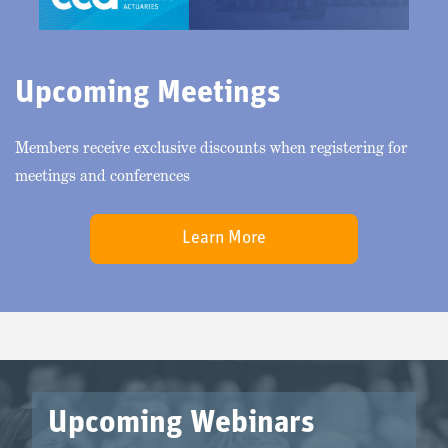
Upcoming Meetings
Members receive exclusive discounts when registering for
meetings and conferences
Learn More
Upcoming Webinars