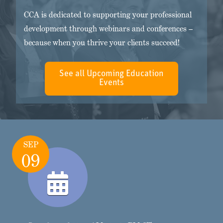
CCA is dedicated to supporting your professional
development through webinars and conferences –
because when you thrive your clients succeed!
See all Upcoming Education
Events
SEP
09