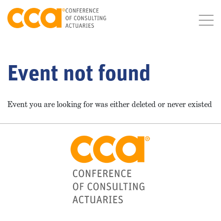
Event not found
Event you are looking for was either deleted or never existed